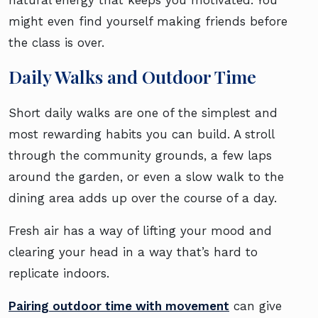
might even find yourself making friends before
the class is over.
Daily Walks and Outdoor Time
Short daily walks are one of the simplest and
most rewarding habits you can build. A stroll
through the community grounds, a few laps
around the garden, or even a slow walk to the
dining area adds up over the course of a day.
Fresh air has a way of lifting your mood and
clearing your head in a way that’s hard to
replicate indoors.
Pairing outdoor time with movement
can give