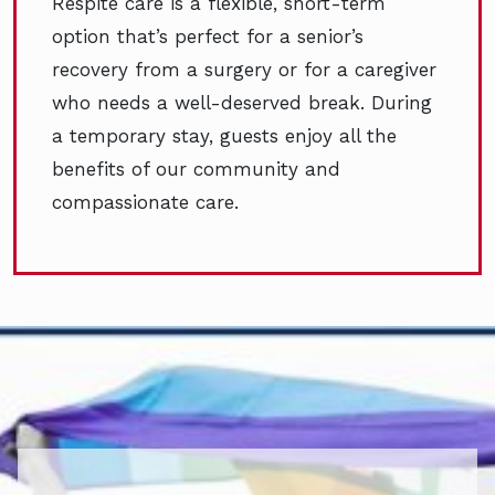
Respite care is a flexible, short-term
option that’s perfect for a senior’s
recovery from a surgery or for a caregiver
who needs a well-deserved break. During
a temporary stay, guests enjoy all the
benefits of our community and
compassionate care.