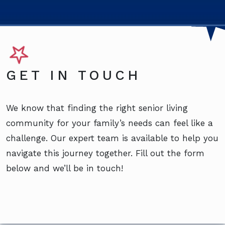
GET IN TOUCH
We know that finding the right senior living
community for your family’s needs can feel like a
challenge. Our expert team is available to help you
navigate this journey together. Fill out the form
below and we’ll be in touch!