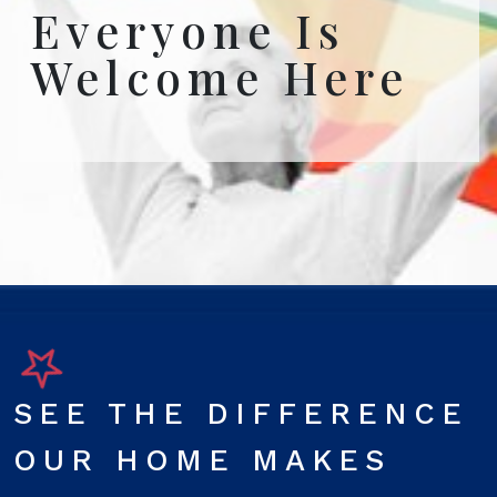
Everyone Is
Welcome Here
SEE THE DIFFERENCE
OUR HOME MAKES