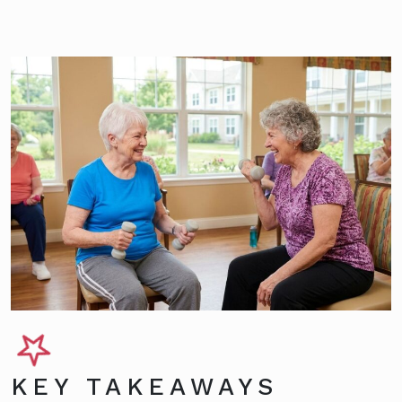
KEY TAKEAWAYS