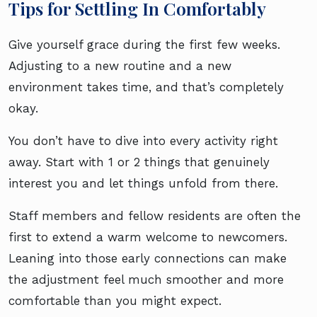
Tips for Settling In Comfortably
Give yourself grace during the first few weeks.
Adjusting to a new routine and a new
environment takes time, and that’s completely
okay.
You don’t have to dive into every activity right
away. Start with 1 or 2 things that genuinely
interest you and let things unfold from there.
Staff members and fellow residents are often the
first to extend a warm welcome to newcomers.
Leaning into those early connections can make
the adjustment feel much smoother and more
comfortable than you might expect.