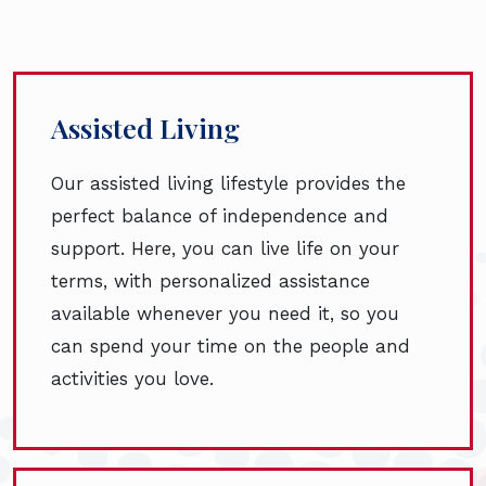
Assisted Living
Our assisted living lifestyle provides the
perfect balance of independence and
support. Here, you can live life on your
terms, with personalized assistance
available whenever you need it, so you
can spend your time on the people and
activities you love.