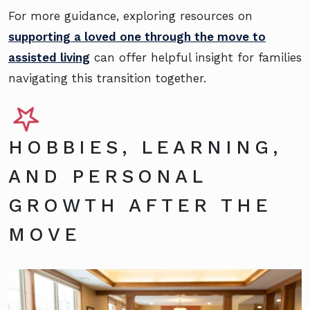
For more guidance, exploring resources on
supporting a loved one through the move to
assisted living
can offer helpful insight for families
navigating this transition together.
HOBBIES, LEARNING,
AND PERSONAL
GROWTH AFTER THE
MOVE