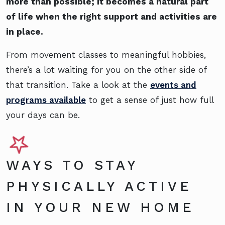
more than possible; it becomes a natural part
of life when the right support and activities are
in place.
From movement classes to meaningful hobbies,
there’s a lot waiting for you on the other side of
that transition. Take a look at the
events and
programs available
to get a sense of just how full
your days can be.
WAYS TO STAY
PHYSICALLY ACTIVE
IN YOUR NEW HOME