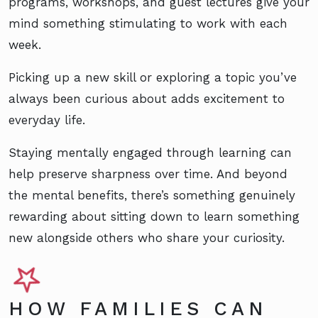
programs, workshops, and guest lectures give your
mind something stimulating to work with each
week.
Picking up a new skill or exploring a topic you’ve
always been curious about adds excitement to
everyday life.
Staying mentally engaged through learning can
help preserve sharpness over time. And beyond
the mental benefits, there’s something genuinely
rewarding about sitting down to learn something
new alongside others who share your curiosity.
HOW FAMILIES CAN