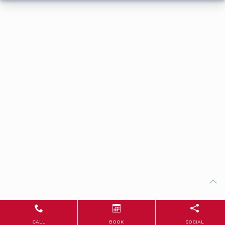
CALL
BOOK
SOCIAL