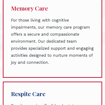
Memory Care
For those living with cognitive
impairments, our memory care program
offers a secure and compassionate
environment. Our dedicated team
provides specialized support and engaging
activities designed to nurture moments of
joy and connection.
Respite Care