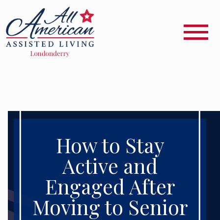
How to Stay
Active and
Engaged After
Moving to Senior