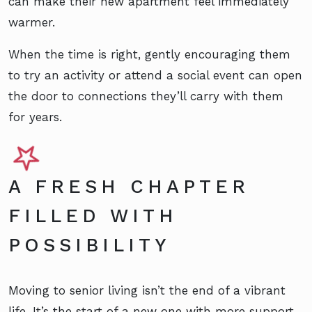
can make their new apartment feel immediately
warmer.
When the time is right, gently encouraging them
to try an activity or attend a social event can open
the door to connections they’ll carry with them
for years.
A FRESH CHAPTER
FILLED WITH
POSSIBILITY
Moving to senior living isn’t the end of a vibrant
life. It’s the start of a new one with more support,