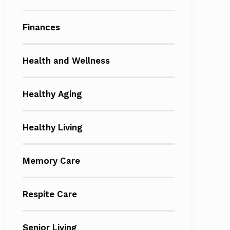
Finances
Health and Wellness
Healthy Aging
Healthy Living
Memory Care
Respite Care
Senior Living