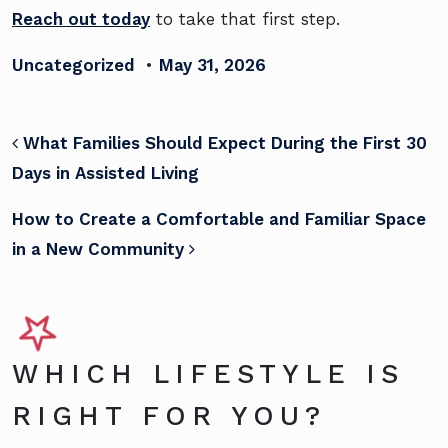
Reach out today
to take that first step.
Uncategorized
•
May 31, 2026
POST NAVIGATION
What Families Should Expect During the First 30
Days in Assisted Living
How to Create a Comfortable and Familiar Space
in a New Community
WHICH LIFESTYLE IS
RIGHT FOR YOU?