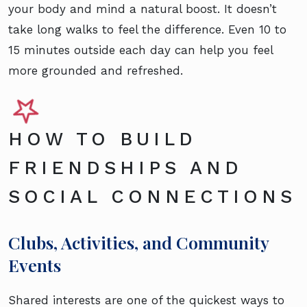
your body and mind a natural boost. It doesn’t
take long walks to feel the difference. Even 10 to
15 minutes outside each day can help you feel
more grounded and refreshed.
HOW TO BUILD
FRIENDSHIPS AND
SOCIAL CONNECTIONS
Clubs, Activities, and Community
Events
Shared interests are one of the quickest ways to