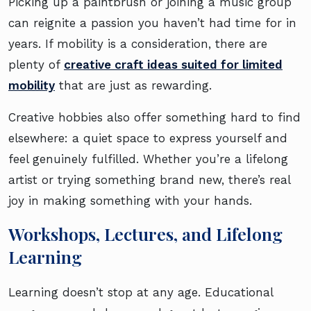
Picking up a paintbrush or joining a music group
can reignite a passion you haven’t had time for in
years. If mobility is a consideration, there are
plenty of
creative craft ideas suited for limited
mobility
that are just as rewarding.
Creative hobbies also offer something hard to find
elsewhere: a quiet space to express yourself and
feel genuinely fulfilled. Whether you’re a lifelong
artist or trying something brand new, there’s real
joy in making something with your hands.
Workshops, Lectures, and Lifelong
Learning
Learning doesn’t stop at any age. Educational