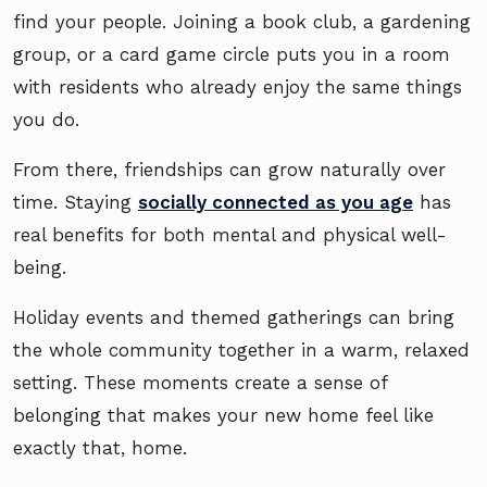
find your people. Joining a book club, a gardening
group, or a card game circle puts you in a room
with residents who already enjoy the same things
you do.
From there, friendships can grow naturally over
time. Staying
socially connected as you age
has
real benefits for both mental and physical well-
being.
Holiday events and themed gatherings can bring
the whole community together in a warm, relaxed
setting. These moments create a sense of
belonging that makes your new home feel like
exactly that, home.