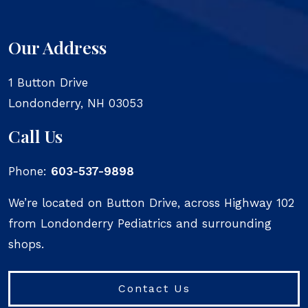
Our Address
1 Button Drive
Londonderry
,
NH
03053
Call Us
Phone:
603-537-9898
We’re located on Button Drive, across Highway 102
from Londonderry Pediatrics and surrounding
shops.
Contact Us