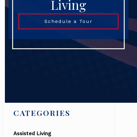
Living
Schedule a Tour
Search
CATEGORIES
Assisted Living