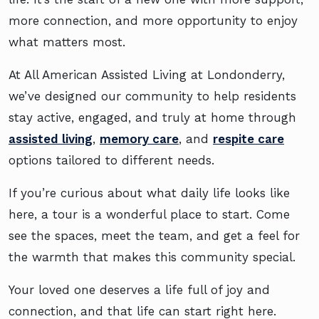
more connection, and more opportunity to enjoy
what matters most.
At All American Assisted Living at Londonderry,
we’ve designed our community to help residents
stay active, engaged, and truly at home through
assisted living
,
memory care
, and
respite care
options tailored to different needs.
If you’re curious about what daily life looks like
here, a tour is a wonderful place to start. Come
see the spaces, meet the team, and get a feel for
the warmth that makes this community special.
Your loved one deserves a life full of joy and
connection, and that life can start right here.