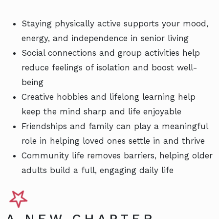
Staying physically active supports your mood,
energy, and independence in senior living
Social connections and group activities help
reduce feelings of isolation and boost well-
being
Creative hobbies and lifelong learning help
keep the mind sharp and life enjoyable
Friendships and family can play a meaningful
role in helping loved ones settle in and thrive
Community life removes barriers, helping older
adults build a full, engaging daily life
A NEW CHAPTER