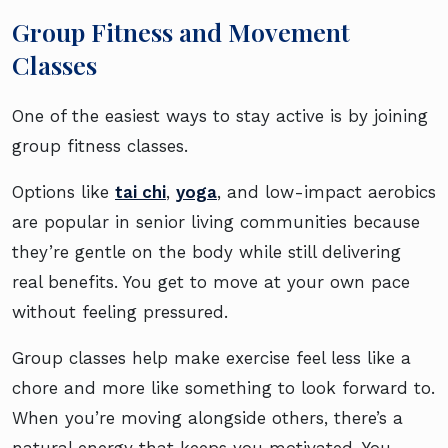
Group Fitness and Movement
Classes
One of the easiest ways to stay active is by joining
group fitness classes.
Options like
tai chi
,
yoga
, and low-impact aerobics
are popular in senior living communities because
they’re gentle on the body while still delivering
real benefits. You get to move at your own pace
without feeling pressured.
Group classes help make exercise feel less like a
chore and more like something to look forward to.
When you’re moving alongside others, there’s a
natural energy that keeps you motivated. You