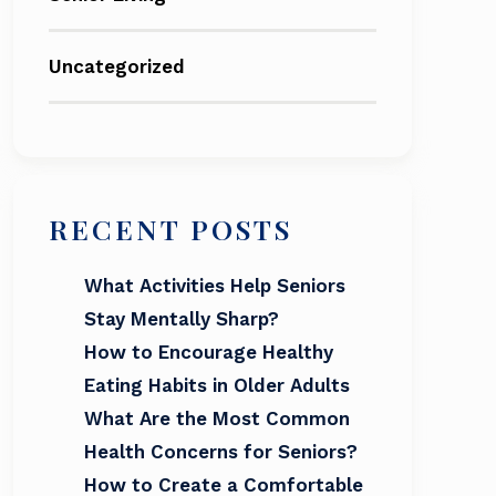
Uncategorized
RECENT POSTS
What Activities Help Seniors
Stay Mentally Sharp?
How to Encourage Healthy
Eating Habits in Older Adults
What Are the Most Common
Health Concerns for Seniors?
How to Create a Comfortable