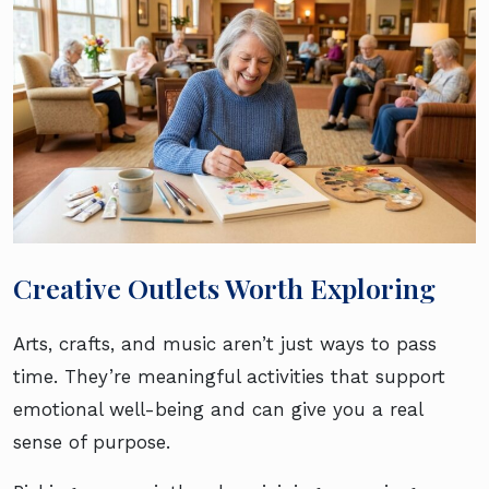
Creative Outlets Worth Exploring
Arts, crafts, and music aren’t just ways to pass
time. They’re meaningful activities that support
emotional well-being and can give you a real
sense of purpose.