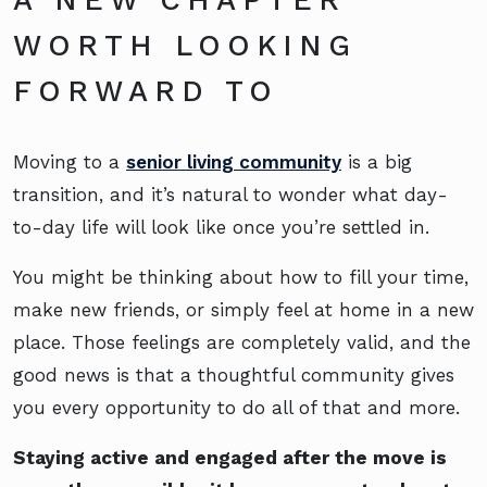
WORTH LOOKING
FORWARD TO
Moving to a
senior living community
is a big
transition, and it’s natural to wonder what day-
to-day life will look like once you’re settled in.
You might be thinking about how to fill your time,
make new friends, or simply feel at home in a new
place. Those feelings are completely valid, and the
good news is that a thoughtful community gives
you every opportunity to do all of that and more.
Staying active and engaged after the move is