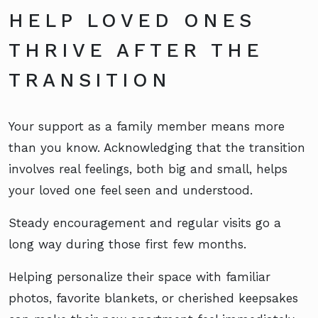
HELP LOVED ONES
THRIVE AFTER THE
TRANSITION
Your support as a family member means more
than you know. Acknowledging that the transition
involves real feelings, both big and small, helps
your loved one feel seen and understood.
Steady encouragement and regular visits go a
long way during those first few months.
Helping personalize their space with familiar
photos, favorite blankets, or cherished keepsakes