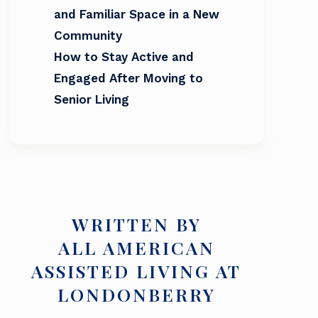
and Familiar Space in a New
Community
How to Stay Active and
Engaged After Moving to
Senior Living
WRITTEN BY
ALL AMERICAN
ASSISTED LIVING AT
LONDONBERRY