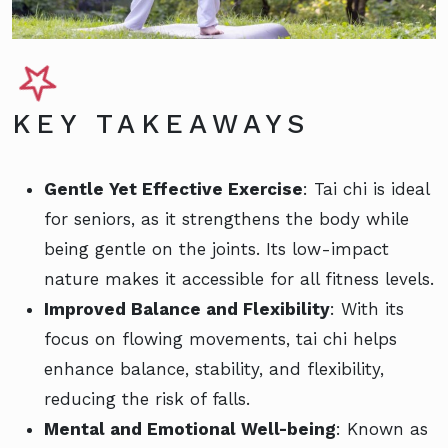
KEY TAKEAWAYS
Gentle Yet Effective Exercise
: Tai chi is ideal
for seniors, as it strengthens the body while
being gentle on the joints. Its low-impact
nature makes it accessible for all fitness levels.
Improved Balance and Flexibility
: With its
focus on flowing movements, tai chi helps
enhance balance, stability, and flexibility,
reducing the risk of falls.
Mental and Emotional Well-being
: Known as