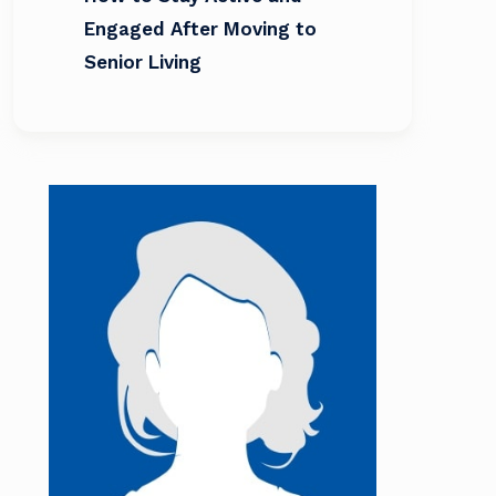
Engaged After Moving to
Senior Living