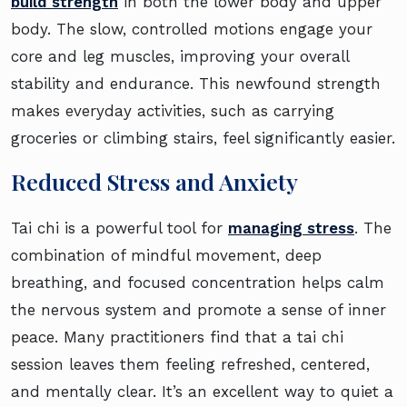
build strength
in both the lower body and upper
body. The slow, controlled motions engage your
core and leg muscles, improving your overall
stability and endurance. This newfound strength
makes everyday activities, such as carrying
groceries or climbing stairs, feel significantly easier.
Reduced Stress and Anxiety
Tai chi is a powerful tool for
managing stress
. The
combination of mindful movement, deep
breathing, and focused concentration helps calm
the nervous system and promote a sense of inner
peace. Many practitioners find that a tai chi
session leaves them feeling refreshed, centered,
and mentally clear. It’s an excellent way to quiet a