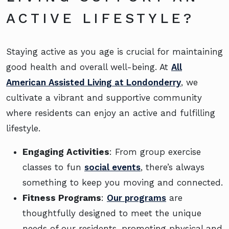
ACTIVE LIFESTYLE?
Staying active as you age is crucial for maintaining
good health and overall well-being. At
All
American Assisted Living at Londonderry
, we
cultivate a vibrant and supportive community
where residents can enjoy an active and fulfilling
lifestyle.
Engaging Activities
: From group exercise
classes to fun
social events
, there’s always
something to keep you moving and connected.
Fitness Programs
:
Our programs
are
thoughtfully designed to meet the unique
needs of our residents, promoting physical and