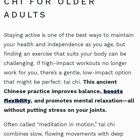
CHI FOR OLDER
ADULTS
Staying active is one of the best ways to maintain
your health and independence as you age, but
finding an exercise that suits your body can be
challenging. If high-impact workouts no longer
work for you, there’s a gentle, low-impact option
that might be perfect: tai chi.
This ancient
Chinese practice improves balance,
boosts
flexibility
, and promotes mental relaxation—all
without putting stress on your joints.
Often called “meditation in motion,” tai chi
combines slow, flowing movements with deep