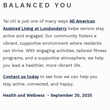
BALANCED YOU
Tai chi is just one of many ways
All American
Assisted Living at Londonderry
helps seniors stay
active and engaged. Our community fosters a
vibrant, supportive environment where residents
can thrive. With engaging activities, tailored fitness
programs, and a supportive atmosphere, we help
you lead a healthier, more vibrant life.
Contact us today
to see how we can help you
stay active, connected, and happy.
Health and Wellness
•
September 20, 2025