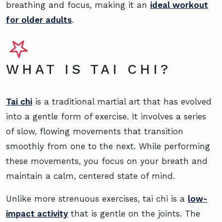
breathing and focus, making it an
ideal workout
for older adults
.
WHAT IS TAI CHI?
Tai chi
is a traditional martial art that has evolved
into a gentle form of exercise. It involves a series
of slow, flowing movements that transition
smoothly from one to the next. While performing
these movements, you focus on your breath and
maintain a calm, centered state of mind.
Unlike more strenuous exercises, tai chi is a
low-
impact activity
that is gentle on the joints. The