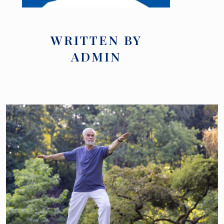
WRITTEN BY
ADMIN