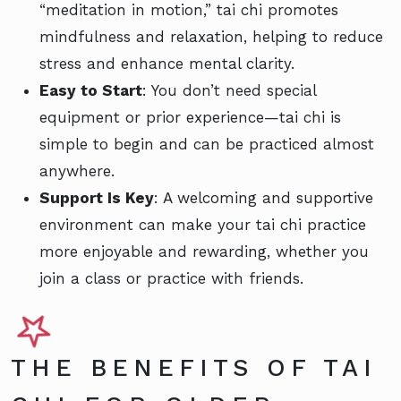
“meditation in motion,” tai chi promotes
mindfulness and relaxation, helping to reduce
stress and enhance mental clarity.
Easy to Start
: You don’t need special
equipment or prior experience—tai chi is
simple to begin and can be practiced almost
anywhere.
Support Is Key
: A welcoming and supportive
environment can make your tai chi practice
more enjoyable and rewarding, whether you
join a class or practice with friends.
THE BENEFITS OF TAI