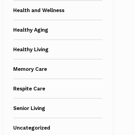
Health and Wellness
Healthy Aging
Healthy Living
Memory Care
Respite Care
Senior Living
Uncategorized