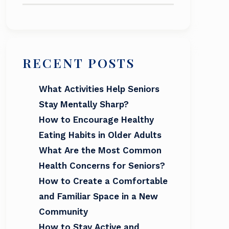
RECENT POSTS
What Activities Help Seniors
Stay Mentally Sharp?
How to Encourage Healthy
Eating Habits in Older Adults
What Are the Most Common
Health Concerns for Seniors?
How to Create a Comfortable
and Familiar Space in a New
Community
How to Stay Active and