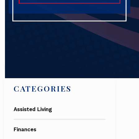
Search
CATEGORIES
Assisted Living
Finances