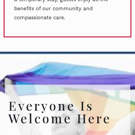
benefits of our community and
compassionate care.
Everyone Is
Welcome Here