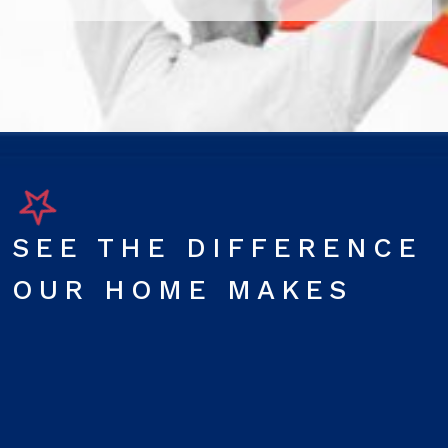
SEE THE DIFFERENCE
OUR HOME MAKES