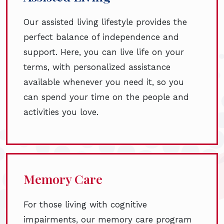
Our assisted living lifestyle provides the
perfect balance of independence and
support. Here, you can live life on your
terms, with personalized assistance
available whenever you need it, so you
can spend your time on the people and
activities you love.
Memory Care
For those living with cognitive
impairments, our memory care program