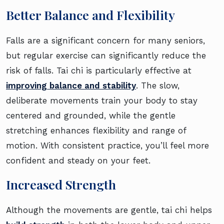
Better Balance and Flexibility
Falls are a significant concern for many seniors,
but regular exercise can significantly reduce the
risk of falls. Tai chi is particularly effective at
improving balance and stability
. The slow,
deliberate movements train your body to stay
centered and grounded, while the gentle
stretching enhances flexibility and range of
motion. With consistent practice, you’ll feel more
confident and steady on your feet.
Increased Strength
Although the movements are gentle, tai chi helps