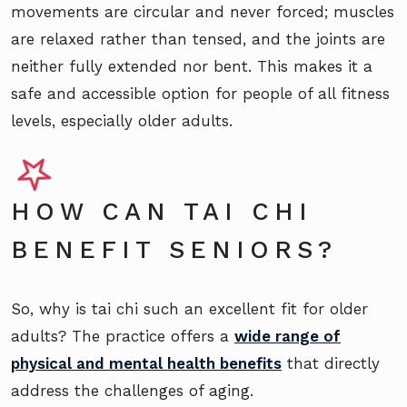
movements are circular and never forced; muscles
are relaxed rather than tensed, and the joints are
neither fully extended nor bent. This makes it a
safe and accessible option for people of all fitness
levels, especially older adults.
HOW CAN TAI CHI
BENEFIT SENIORS?
So, why is tai chi such an excellent fit for older
adults? The practice offers a
wide range of
physical and mental health benefits
that directly
address the challenges of aging.