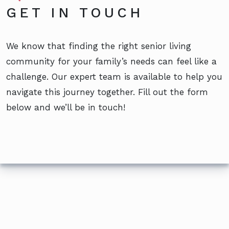
GET IN TOUCH
We know that finding the right senior living
community for your family’s needs can feel like a
challenge. Our expert team is available to help you
navigate this journey together. Fill out the form
below and we’ll be in touch!