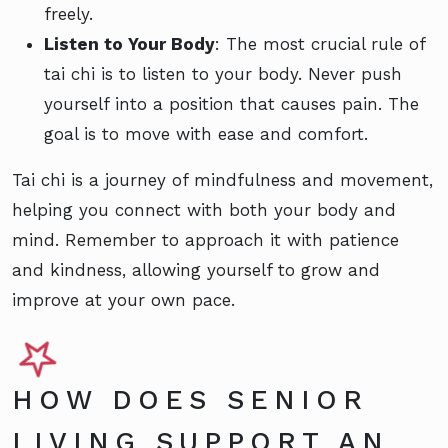
freely.
Listen to Your Body
: The most crucial rule of
tai chi is to listen to your body. Never push
yourself into a position that causes pain. The
goal is to move with ease and comfort.
Tai chi is a journey of mindfulness and movement,
helping you connect with both your body and
mind. Remember to approach it with patience
and kindness, allowing yourself to grow and
improve at your own pace.
HOW DOES SENIOR
LIVING SUPPORT AN