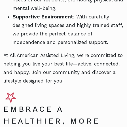
mental well-being.
Supportive Environment
: With carefully
designed living spaces and highly trained staff,
we provide the perfect balance of
independence and personalized support.
At All American Assisted Living, we’re committed to
helping you live your best life—active, connected,
and happy. Join our community and discover a
lifestyle designed for you!
EMBRACE A
HEALTHIER, MORE