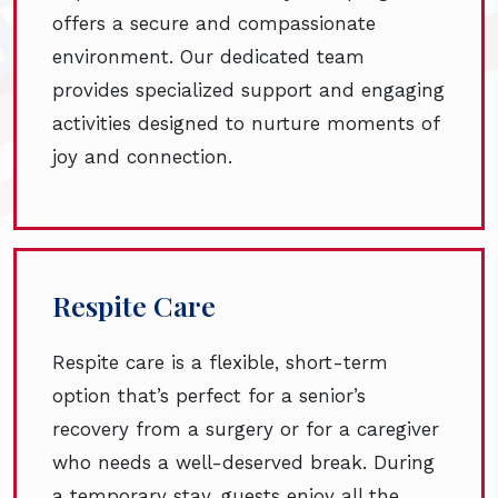
offers a secure and compassionate
environment. Our dedicated team
provides specialized support and engaging
activities designed to nurture moments of
joy and connection.
Respite Care
Respite care is a flexible, short-term
option that’s perfect for a senior’s
recovery from a surgery or for a caregiver
who needs a well-deserved break. During
a temporary stay, guests enjoy all the