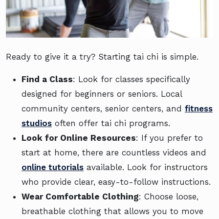
Ready to give it a try? Starting tai chi is simple.
Find a Class
: Look for classes specifically
designed for beginners or seniors. Local
community centers, senior centers, and
fitness
studios
often offer tai chi programs.
Look for Online Resources
: If you prefer to
start at home, there are countless videos and
online tutorials
available. Look for instructors
who provide clear, easy-to-follow instructions.
Wear Comfortable Clothing
: Choose loose,
breathable clothing that allows you to move