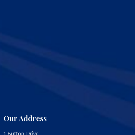
Our Address
1 Button Drive