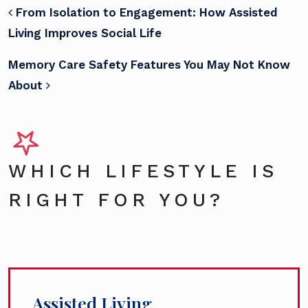
POST NAVIGATION
From Isolation to Engagement: How Assisted
Living Improves Social Life
Memory Care Safety Features You May Not Know
About
WHICH LIFESTYLE IS
RIGHT FOR YOU?
Assisted Living