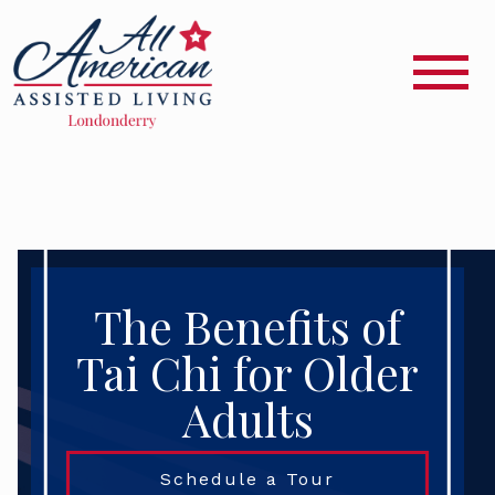
The Benefits of
Tai Chi for Older
Adults
Schedule a Tour