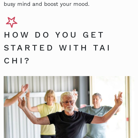
busy mind and boost your mood.
HOW DO YOU GET
STARTED WITH TAI
CHI?