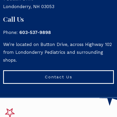
Londonderry
,
NH
03053
Call Us
Phone:
603-537-9898
We’re located on Button Drive, across Highway 102
from Londonderry Pediatrics and surrounding
shops.
Contact Us