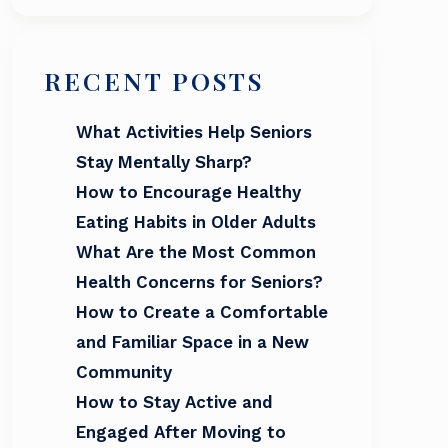
RECENT POSTS
What Activities Help Seniors
Stay Mentally Sharp?
How to Encourage Healthy
Eating Habits in Older Adults
What Are the Most Common
Health Concerns for Seniors?
How to Create a Comfortable
and Familiar Space in a New
Community
How to Stay Active and
Engaged After Moving to