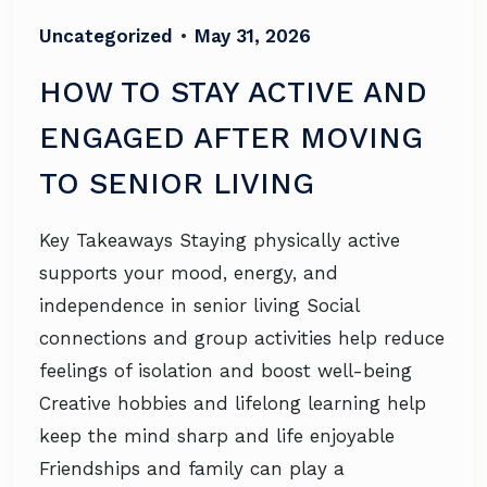
Uncategorized
•
May 31, 2026
HOW TO STAY ACTIVE AND
ENGAGED AFTER MOVING
TO SENIOR LIVING
Key Takeaways Staying physically active
supports your mood, energy, and
independence in senior living Social
connections and group activities help reduce
feelings of isolation and boost well-being
Creative hobbies and lifelong learning help
keep the mind sharp and life enjoyable
Friendships and family can play a