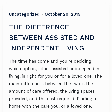
Uncategorized
•
October 20, 2019
THE DIFFERENCE
BETWEEN ASSISTED AND
INDEPENDENT LIVING
The time has come and you’re deciding
which option, either assisted or independent
living, is right for you or for a loved one. The
main differences between the two is the
amount of care offered, the living spaces
provided, and the cost required. Finding a
home with the care you, or a loved one,