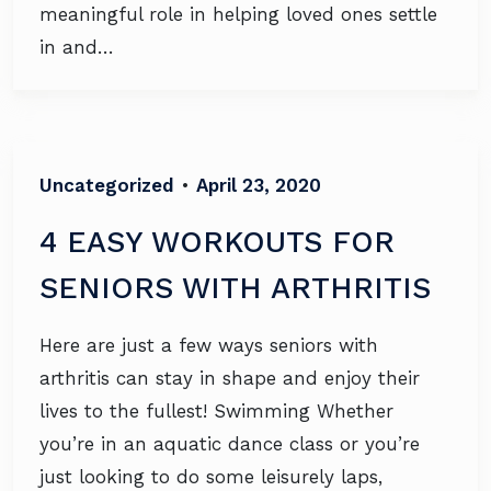
meaningful role in helping loved ones settle
in and…
Uncategorized
•
April 23, 2020
4 EASY WORKOUTS FOR
SENIORS WITH ARTHRITIS
Here are just a few ways seniors with
arthritis can stay in shape and enjoy their
lives to the fullest! Swimming Whether
you’re in an aquatic dance class or you’re
just looking to do some leisurely laps,