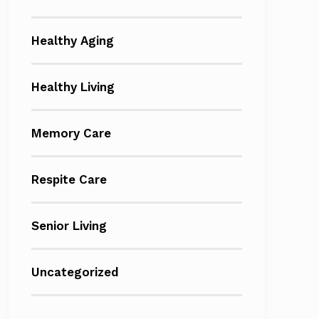
Healthy Aging
Healthy Living
Memory Care
Respite Care
Senior Living
Uncategorized