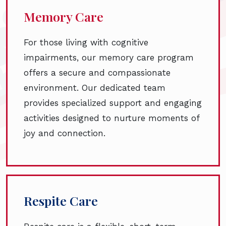
Memory Care
For those living with cognitive
impairments, our memory care program
offers a secure and compassionate
environment. Our dedicated team
provides specialized support and engaging
activities designed to nurture moments of
joy and connection.
Respite Care