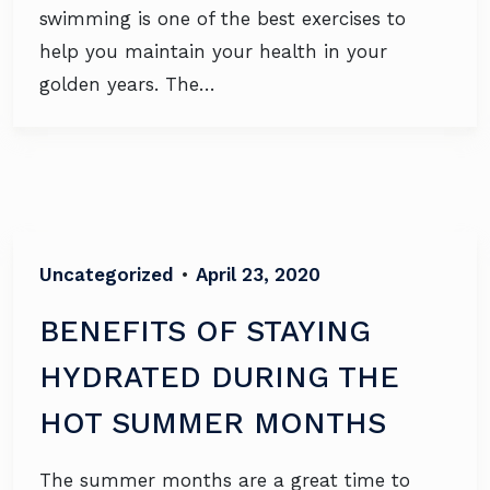
swimming is one of the best exercises to
help you maintain your health in your
golden years. The…
Uncategorized
•
April 23, 2020
BENEFITS OF STAYING
HYDRATED DURING THE
HOT SUMMER MONTHS
The summer months are a great time to