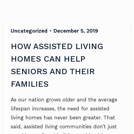
Uncategorized
•
December 5, 2019
HOW ASSISTED LIVING
HOMES CAN HELP
SENIORS AND THEIR
FAMILIES
As our nation grows older and the average
lifespan increases, the need for assisted
living homes has never been greater. That
said, assisted living communities don’t just