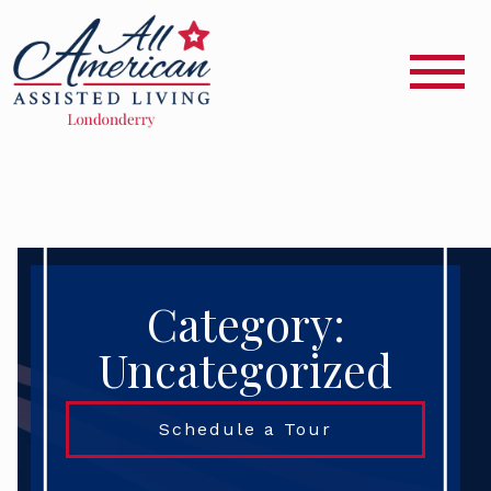
Category:
Uncategorized
Schedule a Tour