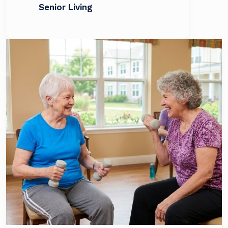
Senior Living