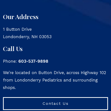
Our Address
1 Button Drive
Londonderry
,
NH
03053
Call Us
Phone:
603-537-9898
We’re located on Button Drive, across Highway 102
from Londonderry Pediatrics and surrounding
shops.
Contact Us