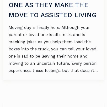
ONE AS THEY MAKE THE
MOVE TO ASSISTED LIVING
Moving day is finally here. Although your
parent or loved one is all smiles and is
cracking jokes as you help them load the
boxes into the truck, you can tell your loved
one is sad to be leaving their home and
moving to an uncertain future. Every person
experiences these feelings, but that doesn’t…