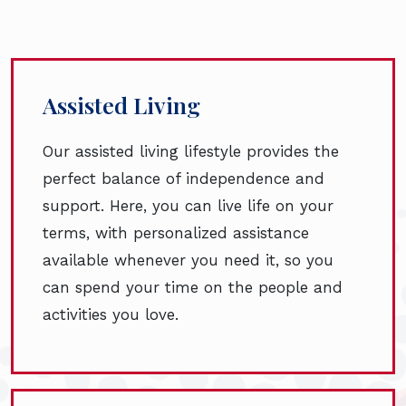
Assisted Living
Our assisted living lifestyle provides the
perfect balance of independence and
support. Here, you can live life on your
terms, with personalized assistance
available whenever you need it, so you
can spend your time on the people and
activities you love.