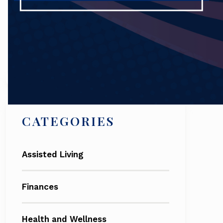
Search
CATEGORIES
Assisted Living
Finances
Health and Wellness