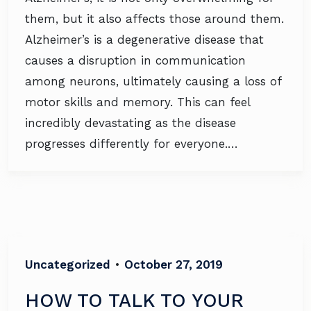
them, but it also affects those around them.
Alzheimer’s is a degenerative disease that
causes a disruption in communication
among neurons, ultimately causing a loss of
motor skills and memory. This can feel
incredibly devastating as the disease
progresses differently for everyone.…
Uncategorized
•
October 27, 2019
HOW TO TALK TO YOUR