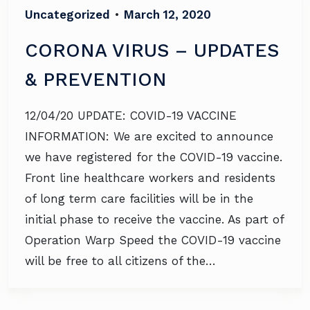
Uncategorized
•
March 12, 2020
CORONA VIRUS – UPDATES
& PREVENTION
12/04/20 UPDATE: COVID-19 VACCINE
INFORMATION: We are excited to announce
we have registered for the COVID-19 vaccine.
Front line healthcare workers and residents
of long term care facilities will be in the
initial phase to receive the vaccine. As part of
Operation Warp Speed the COVID-19 vaccine
will be free to all citizens of the…