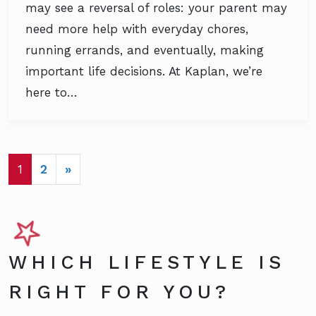
may see a reversal of roles: your parent may
need more help with everyday chores,
running errands, and eventually, making
important life decisions. At Kaplan, we’re
here to…
POSTS NAVIGATION
1
2
»
WHICH LIFESTYLE IS
RIGHT FOR YOU?