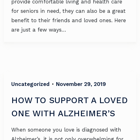
provide comfortable living and health care
for seniors in need, they can also be a great
benefit to their friends and loved ones. Here
are just a few ways…
Uncategorized
•
November 29, 2019
HOW TO SUPPORT A LOVED
ONE WITH ALZHEIMER’S
When someone you love is diagnosed with
Alzheimer’s, it is not only overwhelming for