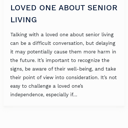
LOVED ONE ABOUT SENIOR
LIVING
Talking with a loved one about senior living
can be a difficult conversation, but delaying
it may potentially cause them more harm in
the future. It’s important to recognize the
signs, be aware of their well-being, and take
their point of view into consideration. It’s not
easy to challenge a loved one’s
independence, especially if…