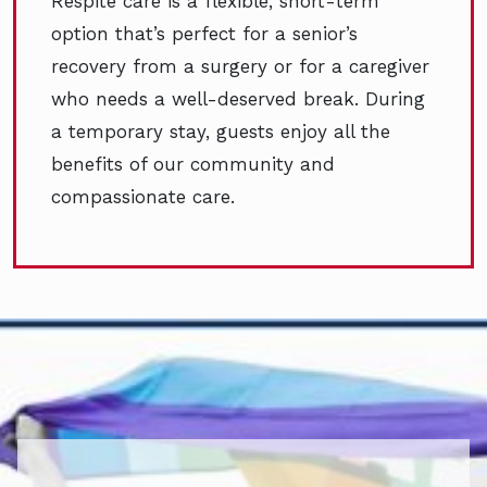
Respite care is a flexible, short-term
option that’s perfect for a senior’s
recovery from a surgery or for a caregiver
who needs a well-deserved break. During
a temporary stay, guests enjoy all the
benefits of our community and
compassionate care.