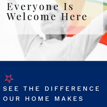
Everyone Is
Welcome Here
SEE THE DIFFERENCE
OUR HOME MAKES