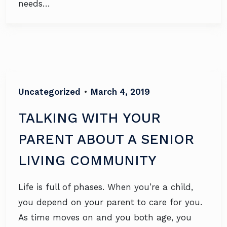
needs…
Uncategorized
•
March 4, 2019
TALKING WITH YOUR
PARENT ABOUT A SENIOR
LIVING COMMUNITY
Life is full of phases. When you’re a child,
you depend on your parent to care for you.
As time moves on and you both age, you