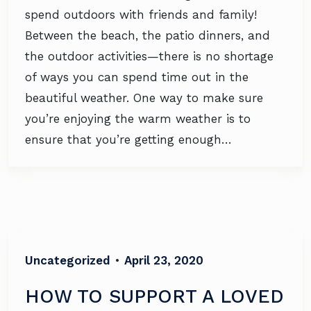
spend outdoors with friends and family!
Between the beach, the patio dinners, and
the outdoor activities—there is no shortage
of ways you can spend time out in the
beautiful weather. One way to make sure
you’re enjoying the warm weather is to
ensure that you’re getting enough…
Uncategorized
•
April 23, 2020
HOW TO SUPPORT A LOVED