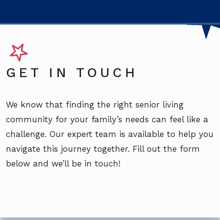
GET IN TOUCH
We know that finding the right senior living
community for your family’s needs can feel like a
challenge. Our expert team is available to help you
navigate this journey together. Fill out the form
below and we’ll be in touch!