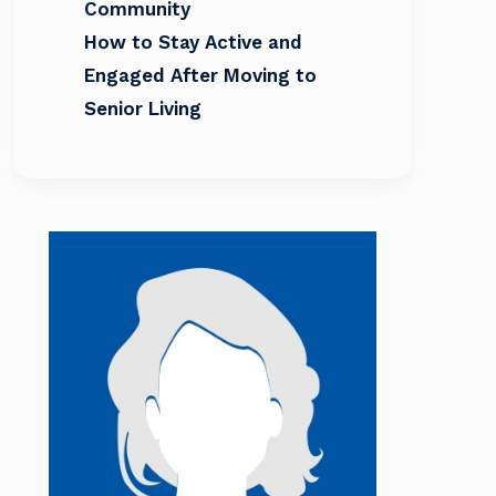
Community
How to Stay Active and
Engaged After Moving to
Senior Living