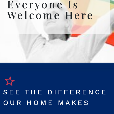
Everyone Is
Welcome Here
SEE THE DIFFERENCE
OUR HOME MAKES