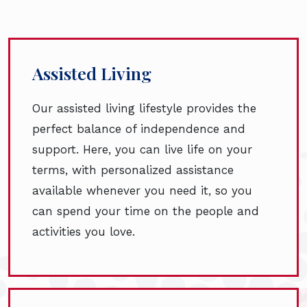
Assisted Living
Our assisted living lifestyle provides the
perfect balance of independence and
support. Here, you can live life on your
terms, with personalized assistance
available whenever you need it, so you
can spend your time on the people and
activities you love.