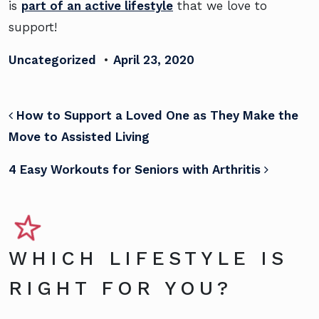
is
part of an active lifestyle
that we love to
support!
Uncategorized
•
April 23, 2020
POST NAVIGATION
How to Support a Loved One as They Make the
Move to Assisted Living
4 Easy Workouts for Seniors with Arthritis
WHICH LIFESTYLE IS
RIGHT FOR YOU?