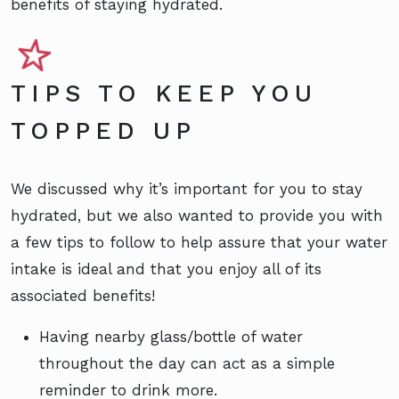
benefits of staying hydrated.
TIPS TO KEEP YOU
TOPPED UP
We discussed why it’s important for you to stay
hydrated, but we also wanted to provide you with
a few tips to follow to help assure that your water
intake is ideal and that you enjoy all of its
associated benefits!
Having nearby glass/bottle of water
throughout the day can act as a simple
reminder to drink more.