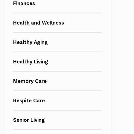
Finances
Health and Wellness
Healthy Aging
Healthy Living
Memory Care
Respite Care
Senior Living