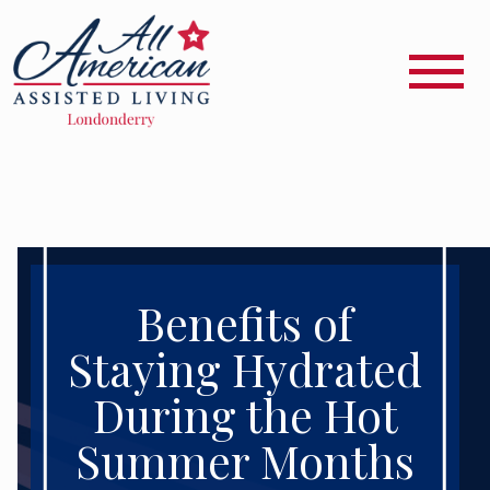
Benefits of
Staying Hydrated
During the Hot
Summer Months