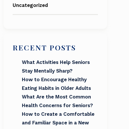
Uncategorized
RECENT POSTS
What Activities Help Seniors
Stay Mentally Sharp?
How to Encourage Healthy
Eating Habits in Older Adults
What Are the Most Common
Health Concerns for Seniors?
How to Create a Comfortable
and Familiar Space in a New