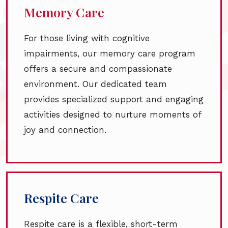
Memory Care
For those living with cognitive
impairments, our memory care program
offers a secure and compassionate
environment. Our dedicated team
provides specialized support and engaging
activities designed to nurture moments of
joy and connection.
Respite Care
Respite care is a flexible, short-term