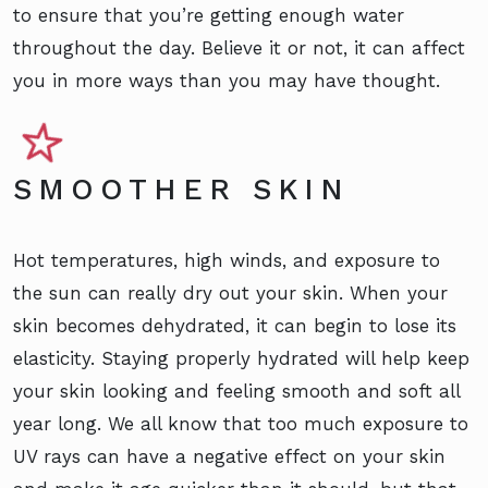
to ensure that you’re getting enough water
throughout the day. Believe it or not, it can affect
you in more ways than you may have thought.
SMOOTHER SKIN
Hot temperatures, high winds, and exposure to
the sun can really dry out your skin. When your
skin becomes dehydrated, it can begin to lose its
elasticity. Staying properly hydrated will help keep
your skin looking and feeling smooth and soft all
year long. We all know that too much exposure to
UV rays can have a negative effect on your skin