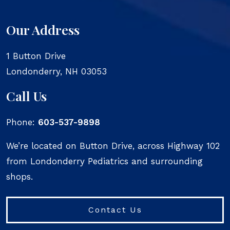
Our Address
1 Button Drive
Londonderry
,
NH
03053
Call Us
Phone:
603-537-9898
We’re located on Button Drive, across Highway 102
from Londonderry Pediatrics and surrounding
shops.
Contact Us