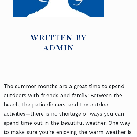
WRITTEN BY
ADMIN
The summer months are a great time to spend
outdoors with friends and family! Between the
beach, the patio dinners, and the outdoor
activities—there is no shortage of ways you can
spend time out in the beautiful weather. One way
to make sure you’re enjoying the warm weather is