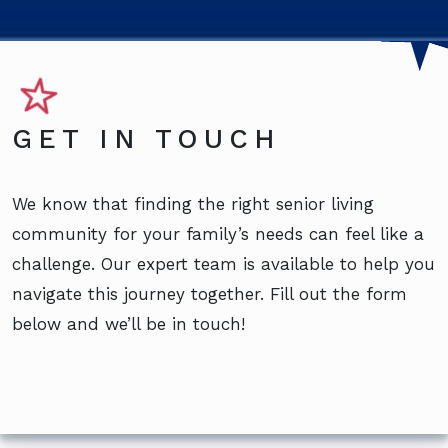
GET IN TOUCH
We know that finding the right senior living
community for your family’s needs can feel like a
challenge. Our expert team is available to help you
navigate this journey together. Fill out the form
below and we’ll be in touch!