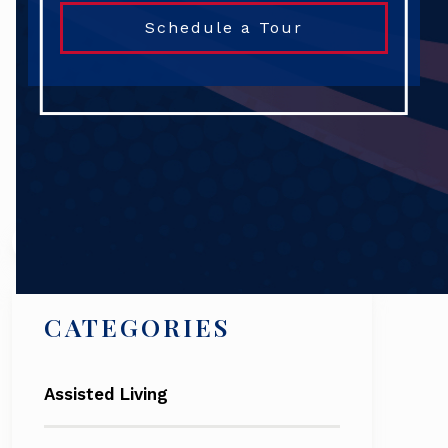
Schedule a Tour
Search
CATEGORIES
Assisted Living