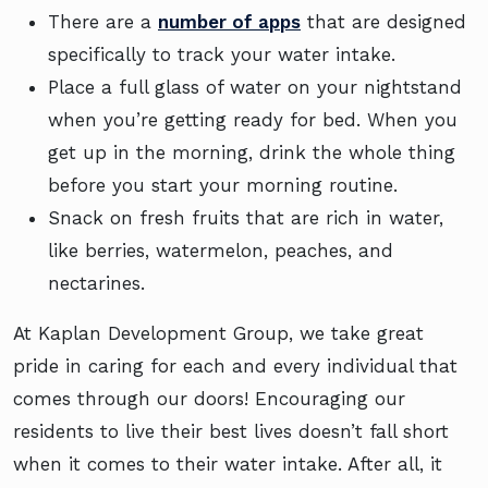
There are a
number of apps
that are designed
specifically to track your water intake.
Place a full glass of water on your nightstand
when you’re getting ready for bed. When you
get up in the morning, drink the whole thing
before you start your morning routine.
Snack on fresh fruits that are rich in water,
like berries, watermelon, peaches, and
nectarines.
At Kaplan Development Group, we take great
pride in caring for each and every individual that
comes through our doors! Encouraging our
residents to live their best lives doesn’t fall short
when it comes to their water intake. After all, it