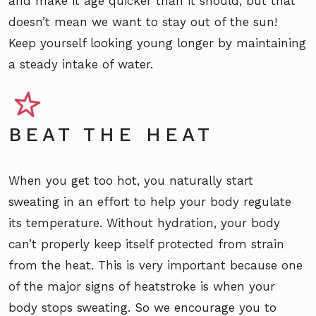
and make it age quicker than it should, but that
doesn’t mean we want to stay out of the sun!
Keep yourself looking young longer by maintaining
a steady intake of water.
BEAT THE HEAT
When you get too hot, you naturally start
sweating in an effort to help your body regulate
its temperature. Without hydration, your body
can’t properly keep itself protected from strain
from the heat. This is very important because one
of the major signs of heatstroke is when your
body stops sweating. So we encourage you to