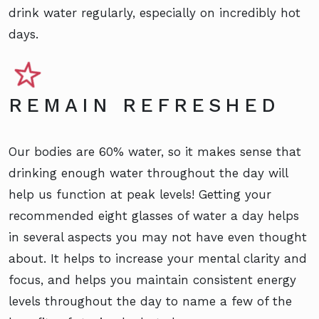
drink water regularly, especially on incredibly hot
days.
REMAIN REFRESHED
Our bodies are 60% water, so it makes sense that
drinking enough water throughout the day will
help us function at peak levels! Getting your
recommended eight glasses of water a day helps
in several aspects you may not have even thought
about. It helps to increase your mental clarity and
focus, and helps you maintain consistent energy
levels throughout the day to name a few of the