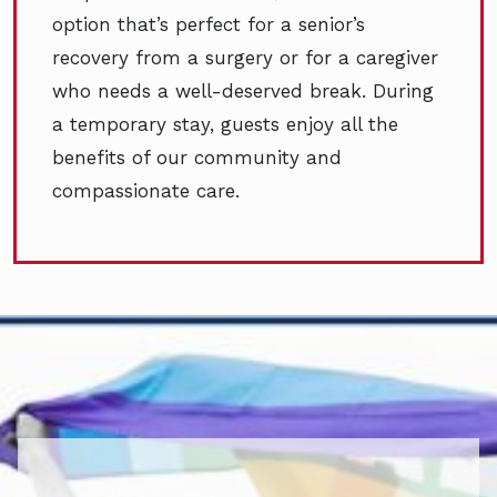
option that’s perfect for a senior’s
recovery from a surgery or for a caregiver
who needs a well-deserved break. During
a temporary stay, guests enjoy all the
benefits of our community and
compassionate care.