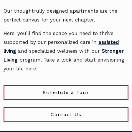
Our thoughtfully designed apartments are the
perfect canvas for your next chapter.
Here, you’ll find the space you need to thrive,
supported by our personalized care in
assisted
living
and specialized wellness with our
Stronger
Living
program. Take a look and start envisioning
your life here.
Schedule a Tour
Contact Us