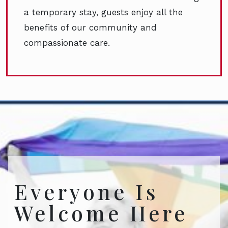
a temporary stay, guests enjoy all the
benefits of our community and
compassionate care.
Everyone Is
Welcome Here