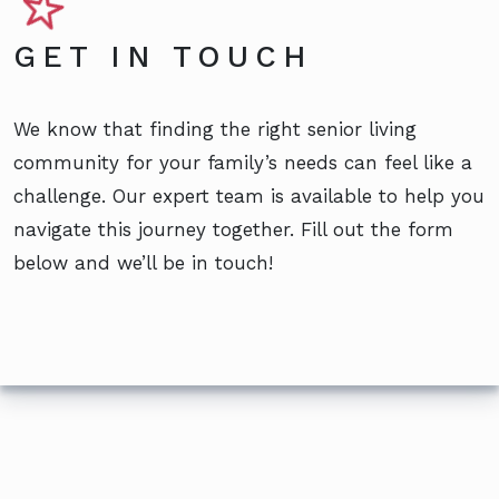
GET IN TOUCH
We know that finding the right senior living
community for your family’s needs can feel like a
challenge. Our expert team is available to help you
navigate this journey together. Fill out the form
below and we’ll be in touch!