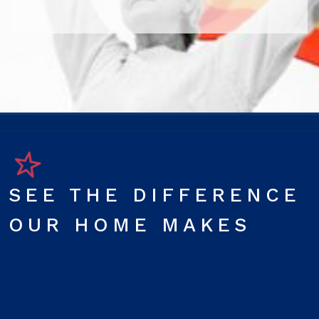
SEE THE DIFFERENCE
OUR HOME MAKES