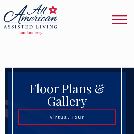
Floor Plans &
Gallery
Virtual Tour