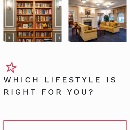
WHICH LIFESTYLE IS
RIGHT FOR YOU?