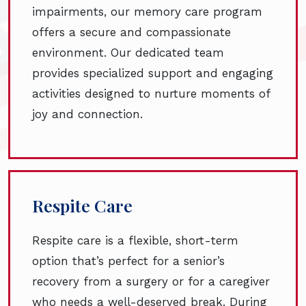
impairments, our memory care program
offers a secure and compassionate
environment. Our dedicated team
provides specialized support and engaging
activities designed to nurture moments of
joy and connection.
Respite Care
Respite care is a flexible, short-term
option that’s perfect for a senior’s
recovery from a surgery or for a caregiver
who needs a well-deserved break. During