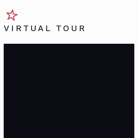
VIRTUAL TOUR