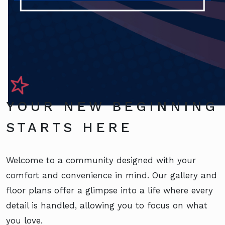
YOUR NEW BEGINNING
STARTS HERE
Welcome to a community designed with your
comfort and convenience in mind. Our gallery and
floor plans offer a glimpse into a life where every
detail is handled, allowing you to focus on what
you love.