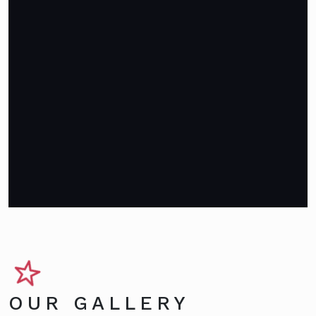
OUR GALLERY