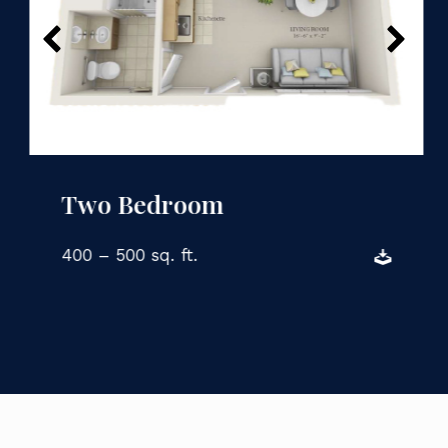
Two Bedroom
400 – 500 sq. ft.