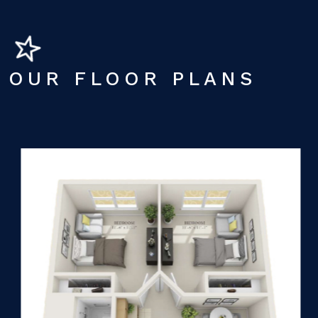
OUR FLOOR PLANS