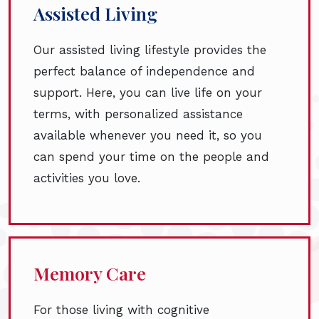
Assisted Living
Our assisted living lifestyle provides the
perfect balance of independence and
support. Here, you can live life on your
terms, with personalized assistance
available whenever you need it, so you
can spend your time on the people and
activities you love.
Memory Care
For those living with cognitive