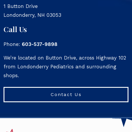
1 Button Drive
Londonderry
,
NH
03053
Call Us
Phone:
603-537-9898
We’re located on Button Drive, across Highway 102
from Londonderry Pediatrics and surrounding
shops.
Contact Us