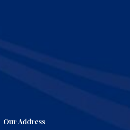
Our Address