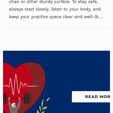
chair or other sturdy surface. To stay safe,
always start slowly, listen to your body, and
keep your practice space clear and well-lit.…