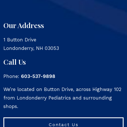
Our Address
1 Button Drive
Londonderry
,
NH
03053
Call Us
Phone:
603-537-9898
We’re located on Button Drive, across Highway 102
from Londonderry Pediatrics and surrounding
shops.
Contact Us