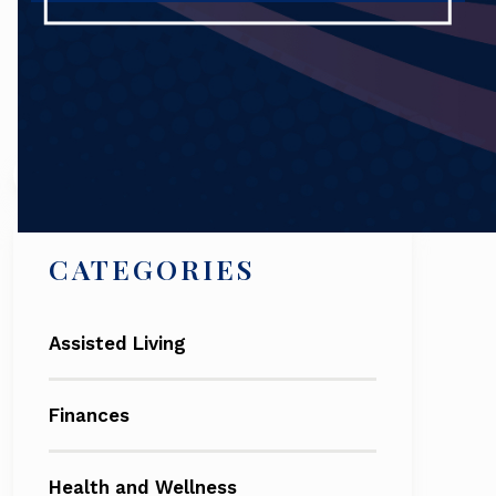
Search
CATEGORIES
Assisted Living
Finances
Health and Wellness