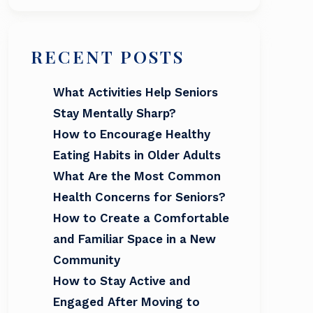
RECENT POSTS
What Activities Help Seniors
Stay Mentally Sharp?
How to Encourage Healthy
Eating Habits in Older Adults
What Are the Most Common
Health Concerns for Seniors?
How to Create a Comfortable
and Familiar Space in a New
Community
How to Stay Active and
Engaged After Moving to