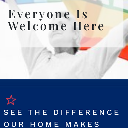
Everyone Is
Welcome Here
SEE THE DIFFERENCE
OUR HOME MAKES