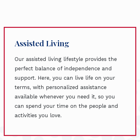
Assisted Living
Our assisted living lifestyle provides the
perfect balance of independence and
support. Here, you can live life on your
terms, with personalized assistance
available whenever you need it, so you
can spend your time on the people and
activities you love.