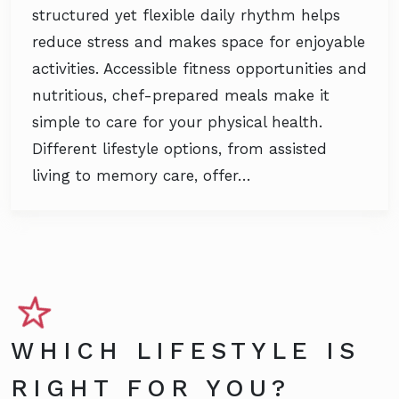
structured yet flexible daily rhythm helps
reduce stress and makes space for enjoyable
activities. Accessible fitness opportunities and
nutritious, chef-prepared meals make it
simple to care for your physical health.
Different lifestyle options, from assisted
living to memory care, offer…
WHICH LIFESTYLE IS
RIGHT FOR YOU?