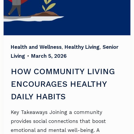
Health and Wellness
,
Healthy Living
,
Senior
Living
•
March 5, 2026
HOW COMMUNITY LIVING
ENCOURAGES HEALTHY
DAILY HABITS
Key Takeaways Joining a community
provides social connections that boost
emotional and mental well-being. A