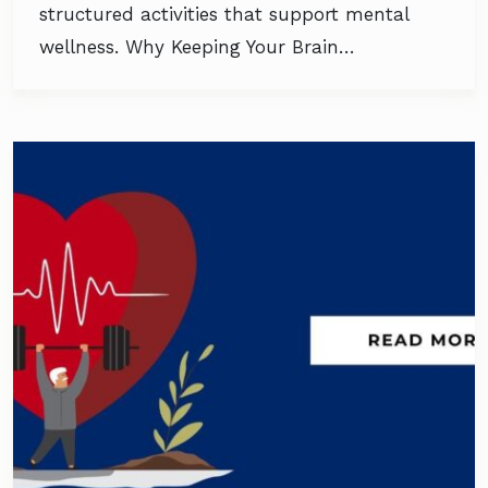
structured activities that support mental
wellness. Why Keeping Your Brain…