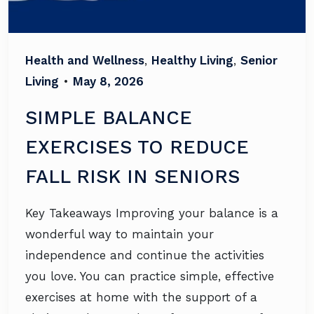
Health and Wellness
,
Healthy Living
,
Senior
Living
•
May 8, 2026
SIMPLE BALANCE
EXERCISES TO REDUCE
FALL RISK IN SENIORS
Key Takeaways Improving your balance is a
wonderful way to maintain your
independence and continue the activities
you love. You can practice simple, effective
exercises at home with the support of a