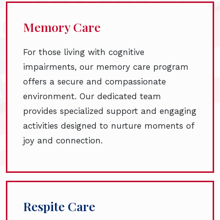
Memory Care
For those living with cognitive
impairments, our memory care program
offers a secure and compassionate
environment. Our dedicated team
provides specialized support and engaging
activities designed to nurture moments of
joy and connection.
Respite Care