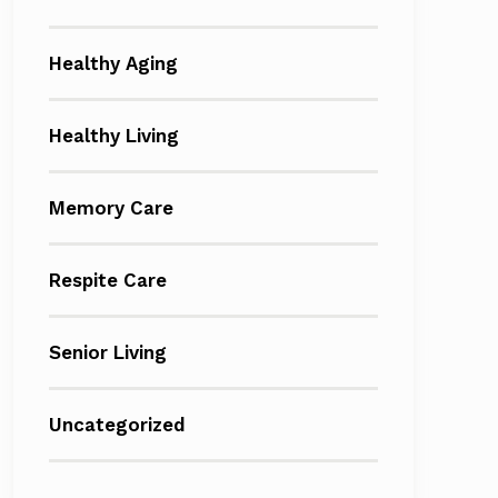
Healthy Aging
Healthy Living
Memory Care
Respite Care
Senior Living
Uncategorized