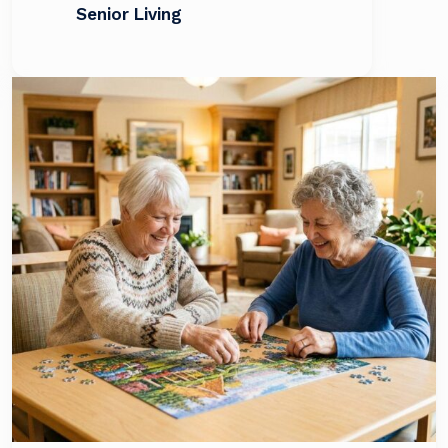
Senior Living