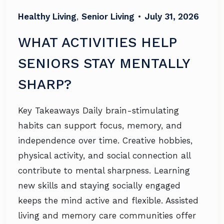
Healthy Living
,
Senior Living
•
July 31, 2026
WHAT ACTIVITIES HELP
SENIORS STAY MENTALLY
SHARP?
Key Takeaways Daily brain-stimulating
habits can support focus, memory, and
independence over time. Creative hobbies,
physical activity, and social connection all
contribute to mental sharpness. Learning
new skills and staying socially engaged
keeps the mind active and flexible. Assisted
living and memory care communities offer