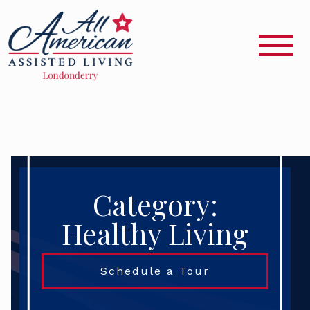
Category:
Healthy Living
Schedule a Tour