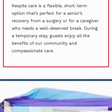
Respite care is a flexible, short-term
option that’s perfect for a senior’s
recovery from a surgery or for a caregiver
who needs a well-deserved break. During
a temporary stay, guests enjoy all the
benefits of our community and
compassionate care.