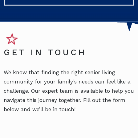
GET IN TOUCH
We know that finding the right senior living
community for your family’s needs can feel like a
challenge. Our expert team is available to help you
navigate this journey together. Fill out the form
below and we’ll be in touch!