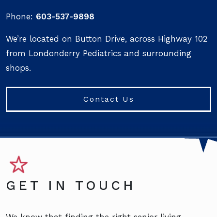
Phone:
603-537-9898
We’re located on Button Drive, across Highway 102
from Londonderry Pediatrics and surrounding
shops.
Contact Us
GET IN TOUCH
We know that finding the right senior living