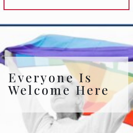
Everyone Is
Welcome Here