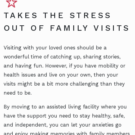
TAKES THE STRESS
OUT OF FAMILY VISITS
Visiting with your loved ones should be a
wonderful time of catching up, sharing stories,
and having fun. However, if you have mobility or
health issues and live on your own, then your
visits might be a bit more challenging than they
need to be.
By moving to an assisted living facility where you
have the support you need to stay healthy, safe,
and independent, you can let your anxieties go
and enjoy making memories with family members