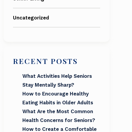
Uncategorized
RECENT POSTS
What Activities Help Seniors
Stay Mentally Sharp?
How to Encourage Healthy
Eating Habits in Older Adults
What Are the Most Common
Health Concerns for Seniors?
How to Create a Comfortable