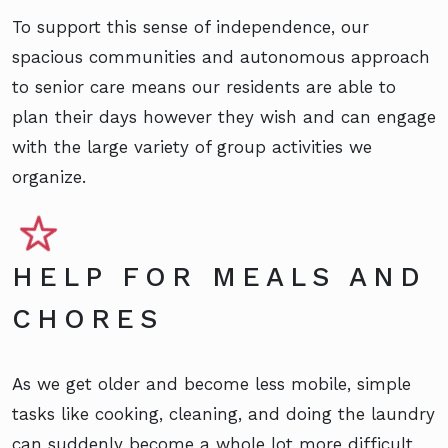
To support this sense of independence, our
spacious communities and autonomous approach
to senior care means our residents are able to
plan their days however they wish and can engage
with the large variety of group activities we
organize.
HELP FOR MEALS AND
CHORES
As we get older and become less mobile, simple
tasks like cooking, cleaning, and doing the laundry
can suddenly become a whole lot more difficult