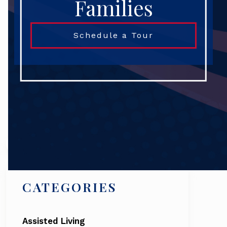
Families
Schedule a Tour
Search
CATEGORIES
Assisted Living