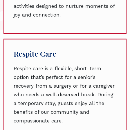
activities designed to nurture moments of
joy and connection.
Respite Care
Respite care is a flexible, short-term
option that’s perfect for a senior’s
recovery from a surgery or for a caregiver
who needs a well-deserved break. During
a temporary stay, guests enjoy all the
benefits of our community and
compassionate care.