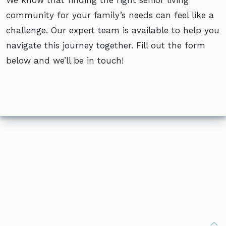
community for your family’s needs can feel like a
challenge. Our expert team is available to help you
navigate this journey together. Fill out the form
below and we’ll be in touch!