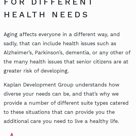
FOR DIFFERENT
HEALTH NEEDS
Aging affects everyone in a different way, and
sadly, that can include health issues such as
Alzheimer’s, Parkinson’s, dementia, or any other of
the many health issues that senior citizens are at
greater risk of developing.
Kaplan Development Group understands how
diverse your needs can be, and that’s why we
provide a number of different suite types catered
to these situations that can provide you the
additional care you need to live a healthy life.