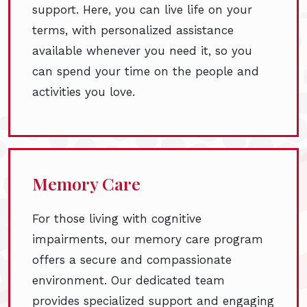
support. Here, you can live life on your
terms, with personalized assistance
available whenever you need it, so you
can spend your time on the people and
activities you love.
Memory Care
For those living with cognitive
impairments, our memory care program
offers a secure and compassionate
environment. Our dedicated team
provides specialized support and engaging