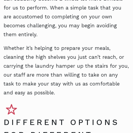
for us to perform. When a simple task that you
are accustomed to completing on your own
becomes challenging, you may begin avoiding
them entirely.
Whether it’s helping to prepare your meals,
cleaning the high shelves you just can’t reach, or
carrying the laundry hamper up the stairs for you,
our staff are more than willing to take on any
task to make your stay with us as comfortable
and easy as possible.
DIFFERENT OPTIONS