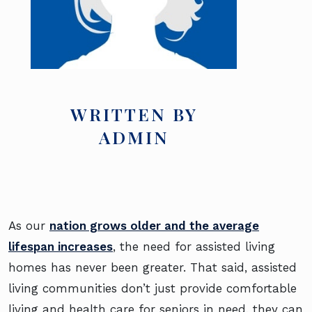
WRITTEN BY
ADMIN
As our
nation grows older and the average
lifespan increases
, the need for assisted living
homes has never been greater. That said, assisted
living communities don’t just provide comfortable
living and health care for seniors in need, they can