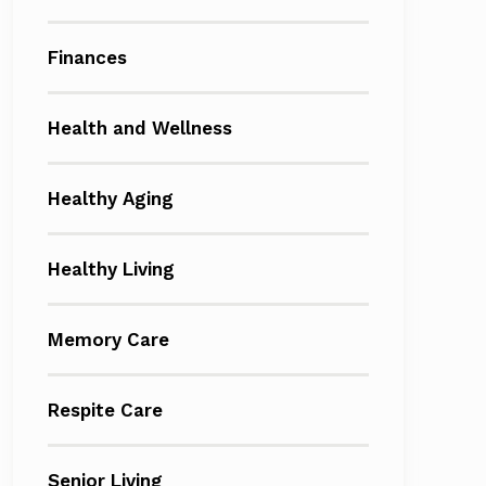
Finances
Health and Wellness
Healthy Aging
Healthy Living
Memory Care
Respite Care
Senior Living