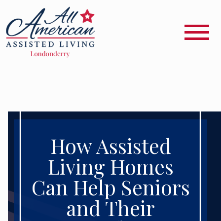
How Assisted
Living Homes
Can Help Seniors
and Their