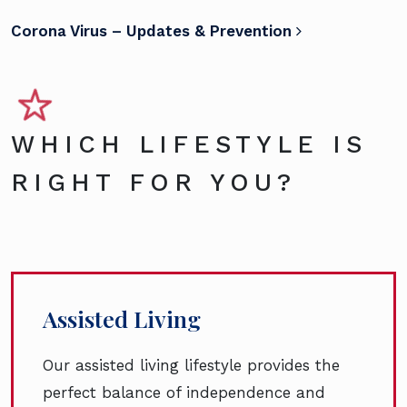
Corona Virus – Updates & Prevention
WHICH LIFESTYLE IS
RIGHT FOR YOU?
Assisted Living
Our assisted living lifestyle provides the
perfect balance of independence and