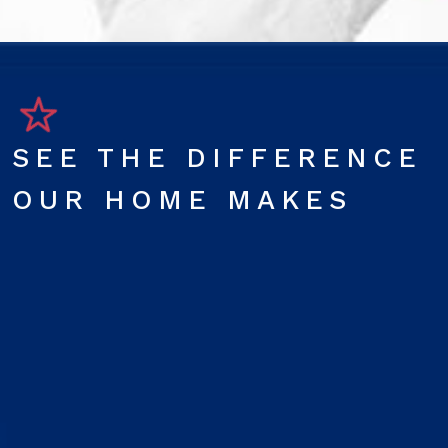
SEE THE DIFFERENCE
OUR HOME MAKES