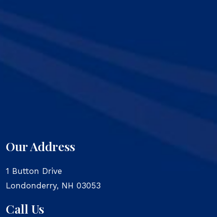
Our Address
1 Button Drive
Londonderry
,
NH
03053
Call Us