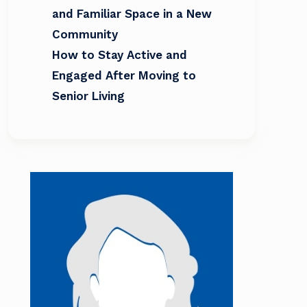
and Familiar Space in a New
Community
How to Stay Active and
Engaged After Moving to
Senior Living