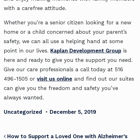
with a carefree attitude.
Whether you’re a senior citizen looking for a new
home or a child concerned about your parent’s
safety, we can all use a helping hand at some
point in our lives.
Kaplan Development Group
is
here and ready to give you the support you need.
Give our care professionals a call today at
516
496-1505 or
visit us online
and find out our suites
can give you the freedom and safety you’ve
always wanted.
Uncategorized
•
December 5, 2019
POST NAVIGATION
How to Support a Loved One with Alzheimer’s