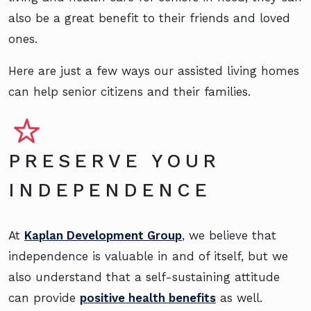
also be a great benefit to their friends and loved
ones.
Here are just a few ways our assisted living homes
can help senior citizens and their families.
PRESERVE YOUR
INDEPENDENCE
At
Kaplan Development Group
, we believe that
independence is valuable in and of itself, but we
also understand that a self-sustaining attitude
can provide
positive health benefits
as well.