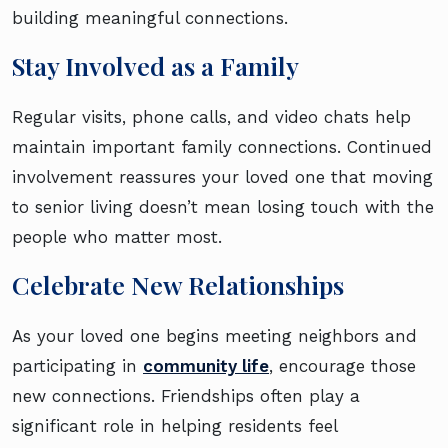
building meaningful connections.
Stay Involved as a Family
Regular visits, phone calls, and video chats help
maintain important family connections. Continued
involvement reassures your loved one that moving
to senior living doesn’t mean losing touch with the
people who matter most.
Celebrate New Relationships
As your loved one begins meeting neighbors and
participating in
community life
, encourage those
new connections. Friendships often play a
significant role in helping residents feel