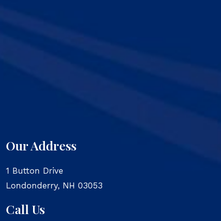
Our Address
1 Button Drive
Londonderry
,
NH
03053
Call Us