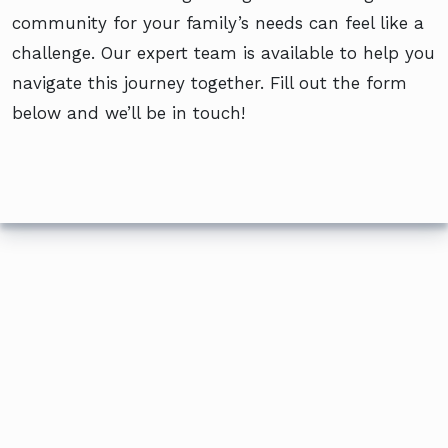
community for your family’s needs can feel like a
challenge. Our expert team is available to help you
navigate this journey together. Fill out the form
below and we’ll be in touch!