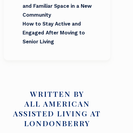
and Familiar Space in a New
Community
How to Stay Active and
Engaged After Moving to
Senior Living
WRITTEN BY
ALL AMERICAN
ASSISTED LIVING AT
LONDONBERRY