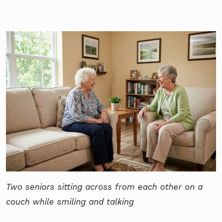
Two seniors sitting across from each other on a
couch while smiling and talking