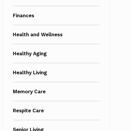
Finances
Health and Wellness
Healthy Aging
Healthy Living
Memory Care
Respite Care
Senior Living