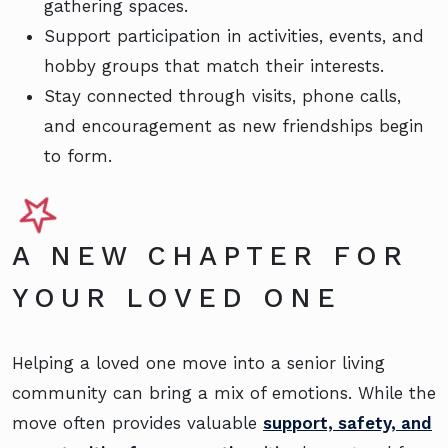
gathering spaces.
Support participation in activities, events, and
hobby groups that match their interests.
Stay connected through visits, phone calls,
and encouragement as new friendships begin
to form.
A NEW CHAPTER FOR
YOUR LOVED ONE
Helping a loved one move into a senior living
community can bring a mix of emotions. While the
move often provides valuable
support, safety, and