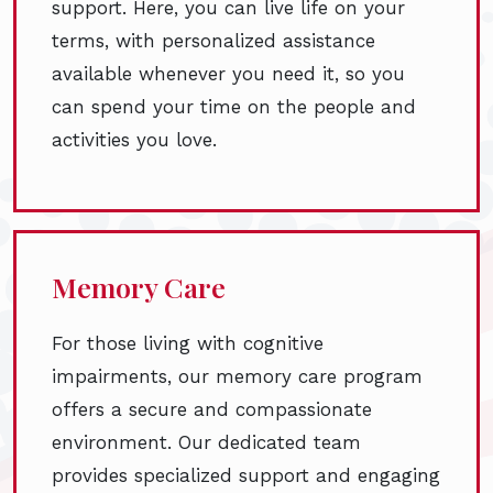
support. Here, you can live life on your
terms, with personalized assistance
available whenever you need it, so you
can spend your time on the people and
activities you love.
Memory Care
For those living with cognitive
impairments, our memory care program
offers a secure and compassionate
environment. Our dedicated team
provides specialized support and engaging