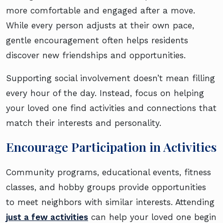
more comfortable and engaged after a move.
While every person adjusts at their own pace,
gentle encouragement often helps residents
discover new friendships and opportunities.
Supporting social involvement doesn’t mean filling
every hour of the day. Instead, focus on helping
your loved one find activities and connections that
match their interests and personality.
Encourage Participation in Activities
Community programs, educational events, fitness
classes, and hobby groups provide opportunities
to meet neighbors with similar interests. Attending
just a few activities
can help your loved one begin