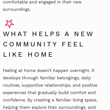
comfortable and engaged in their new
surroundings.
WHAT HELPS A NEW
COMMUNITY FEEL
LIKE HOME
Feeling at home doesn’t happen overnight. It
develops through familiar belongings, daily
routines, supportive relationships, and positive
experiences that gradually build comfort and
confidence. By creating a familiar living space,
helping them explore their surroundings, and