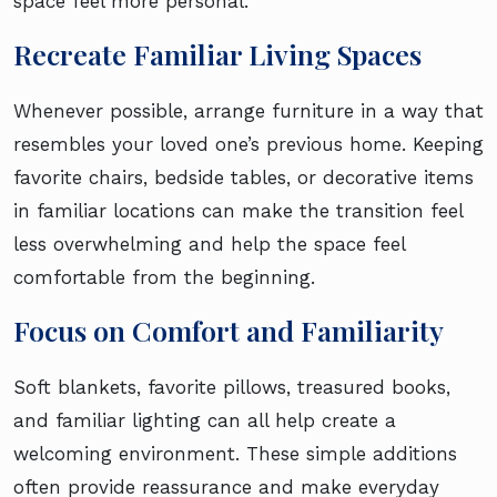
space feel more personal.
Recreate Familiar Living Spaces
Whenever possible, arrange furniture in a way that
resembles your loved one’s previous home. Keeping
favorite chairs, bedside tables, or decorative items
in familiar locations can make the transition feel
less overwhelming and help the space feel
comfortable from the beginning.
Focus on Comfort and Familiarity
Soft blankets, favorite pillows, treasured books,
and familiar lighting can all help create a
welcoming environment. These simple additions
often provide reassurance and make everyday