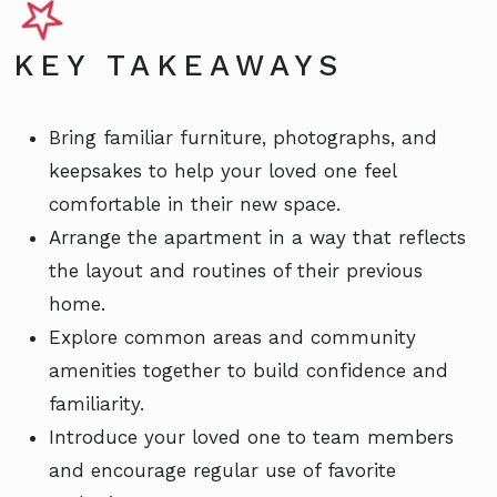
KEY TAKEAWAYS
Bring familiar furniture, photographs, and
keepsakes to help your loved one feel
comfortable in their new space.
Arrange the apartment in a way that reflects
the layout and routines of their previous
home.
Explore common areas and community
amenities together to build confidence and
familiarity.
Introduce your loved one to team members
and encourage regular use of favorite