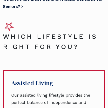
Seniors?
WHICH LIFESTYLE IS
RIGHT FOR YOU?
Assisted Living
Our assisted living lifestyle provides the
perfect balance of independence and