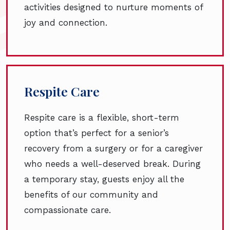
activities designed to nurture moments of
joy and connection.
Respite Care
Respite care is a flexible, short-term
option that’s perfect for a senior’s
recovery from a surgery or for a caregiver
who needs a well-deserved break. During
a temporary stay, guests enjoy all the
benefits of our community and
compassionate care.