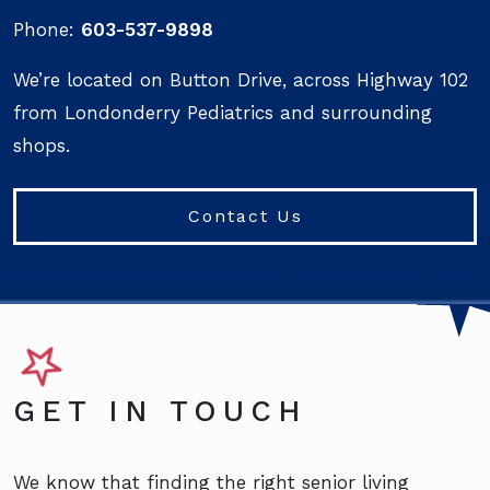
Phone:
603-537-9898
We’re located on Button Drive, across Highway 102
from Londonderry Pediatrics and surrounding
shops.
Contact Us
GET IN TOUCH
We know that finding the right senior living