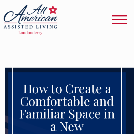
How to Create a
Comfortable and
Familiar Space in
a New