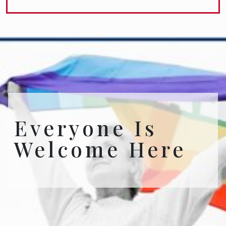
Everyone Is
Welcome Here