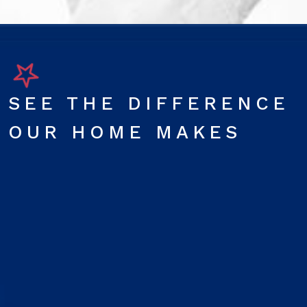
SEE THE DIFFERENCE
OUR HOME MAKES