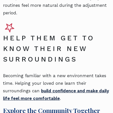
routines feel more natural during the adjustment
period.
HELP THEM GET TO
KNOW THEIR NEW
SURROUNDINGS
Becoming familiar with a new environment takes
time. Helping your loved one learn their
surroundings can
build confidence and make daily
life feel more comfortable
.
Explore the Community Together