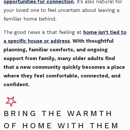
opportunities for connection
, it’s also natural for
your loved one to feel uncertain about leaving a
familiar home behind.
The good news is that feeling at
home isn’t tied to
a specific house or address
.
With thoughtful
planning, familiar comforts, and ongoing
support from family, many older adults find
that a new community quickly becomes a place
where they feel comfortable, connected, and
confident.
BRING THE WARMTH
OF HOME WITH THEM