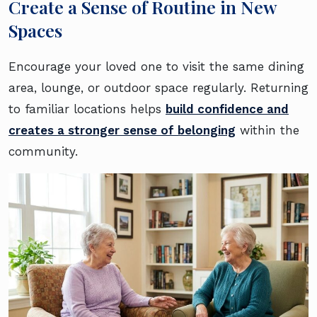
Create a Sense of Routine in New
Spaces
Encourage your loved one to visit the same dining
area, lounge, or outdoor space regularly. Returning
to familiar locations helps
build confidence and
creates a stronger sense of belonging
within the
community.