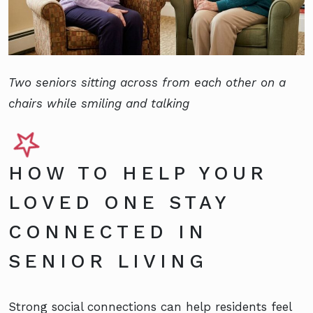
Two seniors sitting across from each other on a
chairs while smiling and talking
HOW TO HELP YOUR
LOVED ONE STAY
CONNECTED IN
SENIOR LIVING
Strong social connections can help residents feel