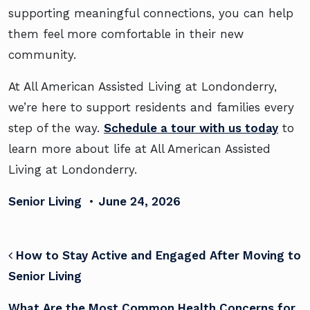
supporting meaningful connections, you can help
them feel more comfortable in their new
community.
At All American Assisted Living at Londonderry,
we’re here to support residents and families every
step of the way.
Schedule a tour with us today
to
learn more about life at All American Assisted
Living at Londonderry.
Senior Living
•
June 24, 2026
POST NAVIGATION
How to Stay Active and Engaged After Moving to
Senior Living
What Are the Most Common Health Concerns for