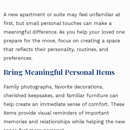
A new apartment or suite may feel unfamiliar at
first, but small personal touches can make a
meaningful difference. As you help your loved one
prepare for the move, focus on creating a space
that reflects their personality, routines, and
preferences.
Bring Meaningful Personal Items
Family photographs, favorite decorations,
cherished keepsakes, and familiar furniture can
help create an immediate sense of comfort. These
items provide visual reminders of important
memories and relationships while helping the new