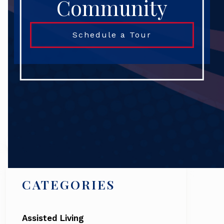
Community
Schedule a Tour
Search
CATEGORIES
Assisted Living