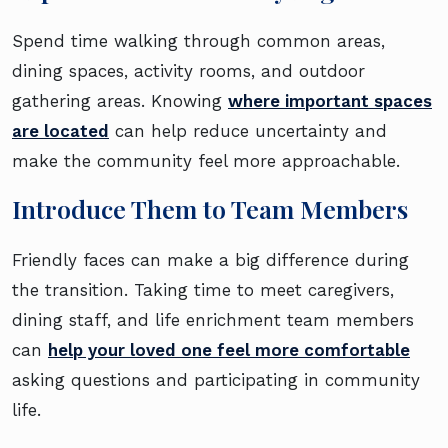
Spend time walking through common areas,
dining spaces, activity rooms, and outdoor
gathering areas. Knowing
where important spaces
are located
can help reduce uncertainty and
make the community feel more approachable.
Introduce Them to Team Members
Friendly faces can make a big difference during
the transition. Taking time to meet caregivers,
dining staff, and life enrichment team members
can
help your loved one feel more comfortable
asking questions and participating in community
life.