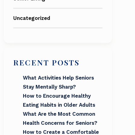
Uncategorized
RECENT POSTS
What Activities Help Seniors
Stay Mentally Sharp?
How to Encourage Healthy
Eating Habits in Older Adults
What Are the Most Common
Health Concerns for Seniors?
How to Create a Comfortable