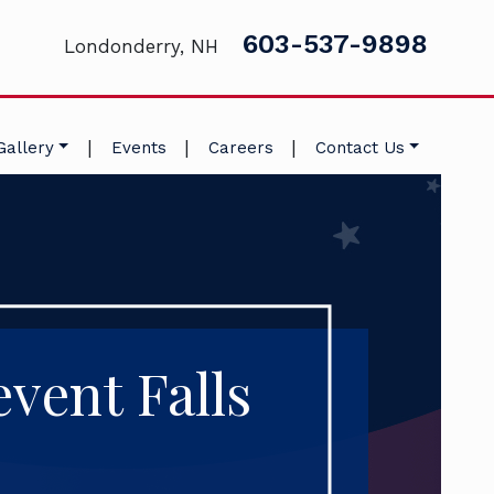
603-537-9898
Londonderry, NH
|
|
|
Gallery
Events
Careers
Contact Us
vent Falls