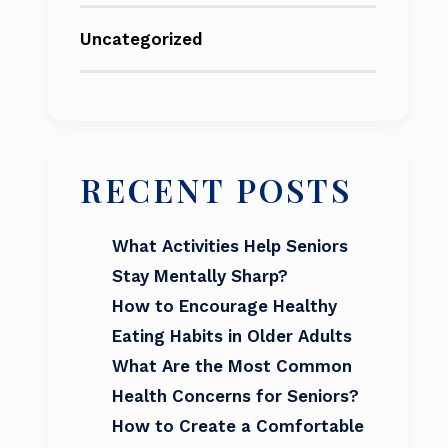
Uncategorized
RECENT POSTS
What Activities Help Seniors
Stay Mentally Sharp?
How to Encourage Healthy
Eating Habits in Older Adults
What Are the Most Common
Health Concerns for Seniors?
How to Create a Comfortable