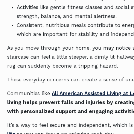
Activities like gentle fitness classes and social
strength, balance, and mental alertness.
Consistent, nutritious meals contribute to ener
which are important for stability and independ
As you move through your home, you may notice sm
staircase can feel a little steeper, a dimly lit hal
rug can suddenly become a tripping hazard.
These everyday concerns can create a sense of une
Communities like
All American Assisted Living at 
living helps prevent falls and injuries by crea
with personalized support and engaging activiti
It’s a way to feel secure and independent, which 
life
so you can focus on enjoying each day.