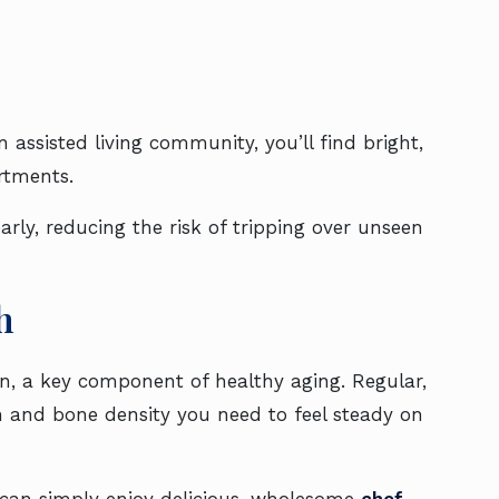
 assisted living community, you’ll find bright,
rtments.
rly, reducing the risk of tripping over unseen
h
on, a key component of healthy aging. Regular,
 and bone density you need to feel steady on
can simply enjoy delicious, wholesome
chef-