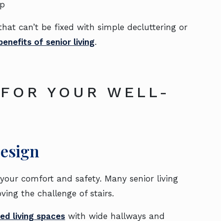
ip
at can’t be fixed with simple decluttering or
enefits of senior living
.
 FOR YOUR WELL-
Design
your comfort and safety. Many senior living
ing the challenge of stairs.
ed living spaces
with wide hallways and