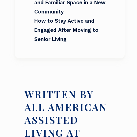
and Familiar Space in a New
Community
How to Stay Active and
Engaged After Moving to
Senior Living
WRITTEN BY
ALL AMERICAN
ASSISTED
LIVING AT