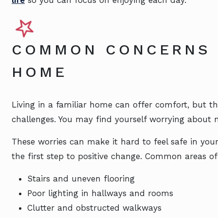
COMMON CONCERNS 
HOME
Living in a familiar home can offer comfort, but 
challenges. You may find yourself worrying about
These worries can make it hard to feel safe in yo
the first step to positive change. Common areas of
Stairs and uneven flooring
Poor lighting in hallways and rooms
Clutter and obstructed walkways