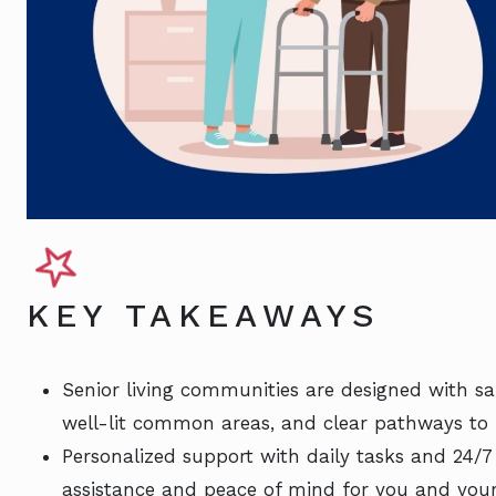
KEY TAKEAWAYS
Senior living communities are designed with saf
well-lit common areas, and clear pathways to 
Personalized support with daily tasks and 24/
assistance and peace of mind for you and your