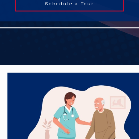
Schedule a Tour