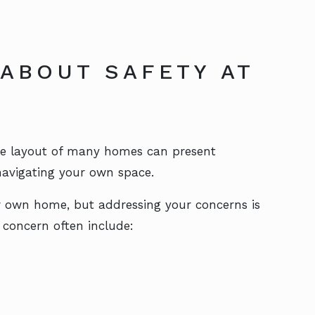
ABOUT SAFETY AT
the layout of many homes can present
 navigating your own space.
ur own home, but addressing your concerns is
 concern often include: