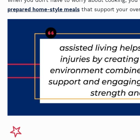
prepared home-style meals
that support your over