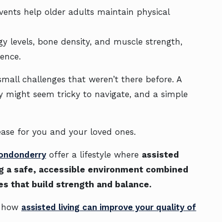
 events help older adults maintain physical
gy levels, bone density, and muscle strength,
ence.
all challenges that weren’t there before. A
lway might seem tricky to navigate, and a simple
ase for you and your loved ones.
Londonderry
offer a lifestyle where
assisted
ting a safe, accessible environment combined
es that build strength and balance.
is how
assisted living can improve your quality of