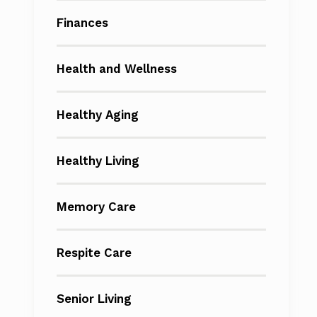
Finances
Health and Wellness
Healthy Aging
Healthy Living
Memory Care
Respite Care
Senior Living