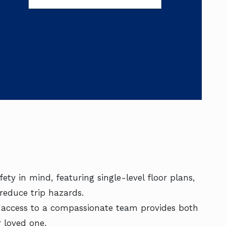
ety in mind, featuring single-level floor plans,
reduce trip hazards.
7 access to a compassionate team provides both
 loved one.