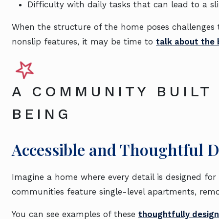
Difficulty with daily tasks that can lead to a sl
When the structure of the home poses challenges th
nonslip features, it may be time to
talk about the b
A COMMUNITY BUILT
BEING
Accessible and Thoughtful 
Imagine a home where every detail is designed for 
communities feature single-level apartments, remov
You can see examples of these
thoughtfully design