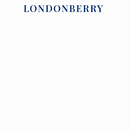
LONDONBERRY