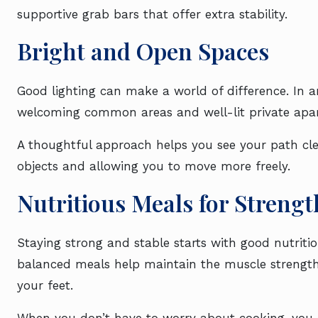
supportive grab bars that offer extra stability.
Bright and Open Spaces
Good lighting can make a world of difference. In an
welcoming common areas and well-lit private apa
A thoughtful approach helps you see your path clea
objects and allowing you to move more freely.
Nutritious Meals for Strengt
Staying strong and stable starts with good nutriti
balanced meals help maintain the muscle strength
your feet.
When you don’t have to worry about cooking, you 