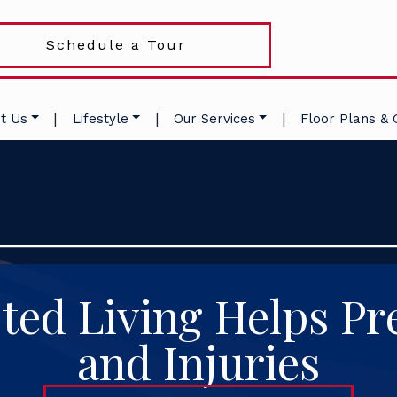
Schedule a Tour
|
|
|
t Us
Lifestyle
Our Services
Floor Plans & 
ted Living Helps Pre
and Injuries