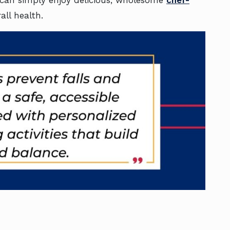
all health.