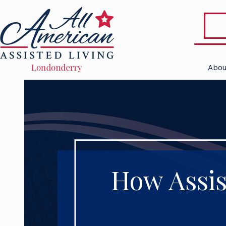
Abou
How Assis