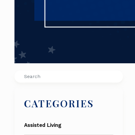
Search
CATEGORIES
Assisted Living