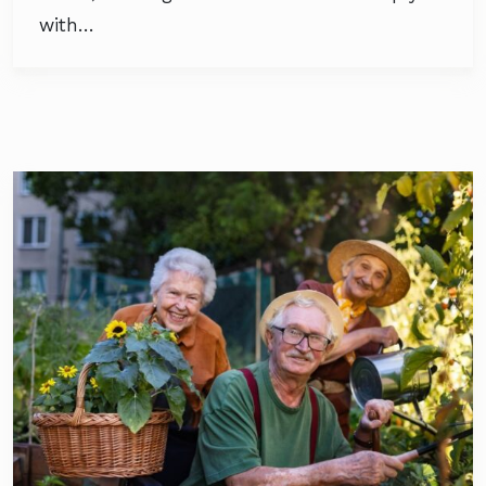
with…