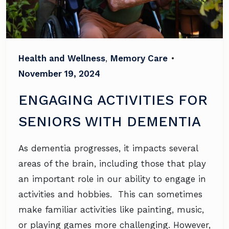
Health and Wellness
,
Memory Care
•
November 19, 2024
ENGAGING ACTIVITIES FOR
SENIORS WITH DEMENTIA
As dementia progresses, it impacts several
areas of the brain, including those that play
an important role in our ability to engage in
activities and hobbies. This can sometimes
make familiar activities like painting, music,
or playing games more challenging. However,