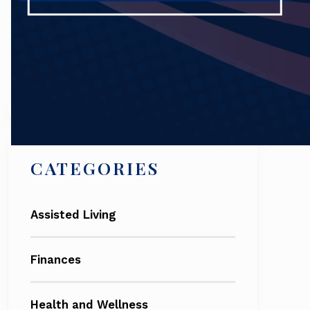
Search
CATEGORIES
Assisted Living
Finances
Health and Wellness