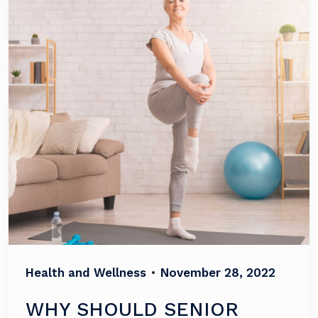
Health and Wellness
•
November 28, 2022
WHY SHOULD SENIOR