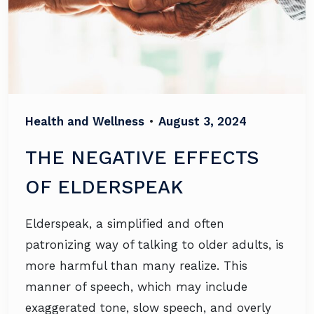
Health and Wellness
•
August 3, 2024
THE NEGATIVE EFFECTS
OF ELDERSPEAK
Elderspeak, a simplified and often
patronizing way of talking to older adults, is
more harmful than many realize. This
manner of speech, which may include
exaggerated tone, slow speech, and overly