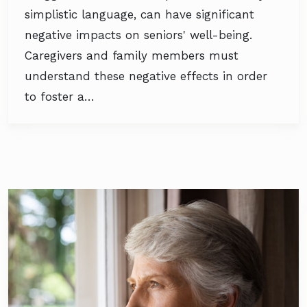
simplistic language, can have significant
negative impacts on seniors' well-being.
Caregivers and family members must
understand these negative effects in order
to foster a…