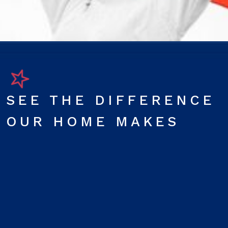
SEE THE DIFFERENCE
OUR HOME MAKES