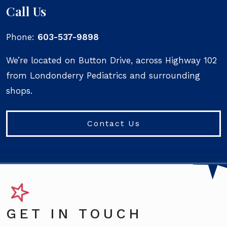
Call Us
Phone:
603-537-9898
We’re located on Button Drive, across Highway 102
from Londonderry Pediatrics and surrounding
shops.
Contact Us
GET IN TOUCH