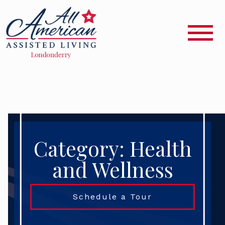
Category: Health
and Wellness
Schedule a Tour