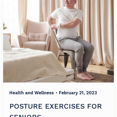
Health and Wellness
•
February 21, 2023
POSTURE EXERCISES FOR