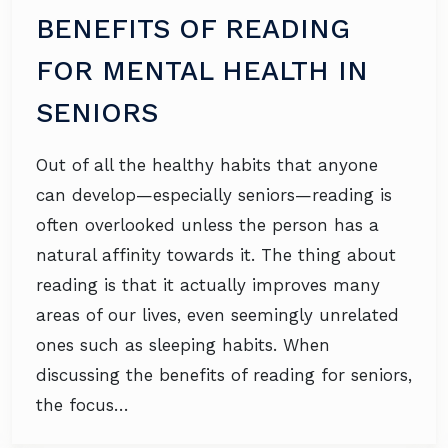
BENEFITS OF READING
FOR MENTAL HEALTH IN
SENIORS
Out of all the healthy habits that anyone
can develop—especially seniors—reading is
often overlooked unless the person has a
natural affinity towards it. The thing about
reading is that it actually improves many
areas of our lives, even seemingly unrelated
ones such as sleeping habits. When
discussing the benefits of reading for seniors,
the focus…