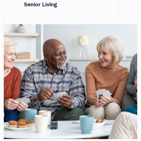
Senior Living