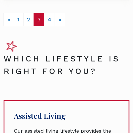
POSTS NAVIGATION
«
1
2
3
4
»
WHICH LIFESTYLE IS
RIGHT FOR YOU?
Assisted Living
Our assisted living lifestyle provides the