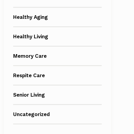
Healthy Aging
Healthy Living
Memory Care
Respite Care
Senior Living
Uncategorized