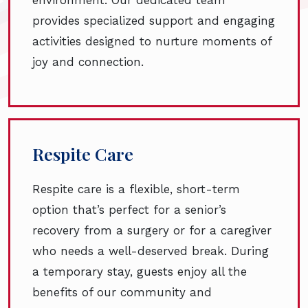
provides specialized support and engaging
activities designed to nurture moments of
joy and connection.
Respite Care
Respite care is a flexible, short-term
option that’s perfect for a senior’s
recovery from a surgery or for a caregiver
who needs a well-deserved break. During
a temporary stay, guests enjoy all the
benefits of our community and