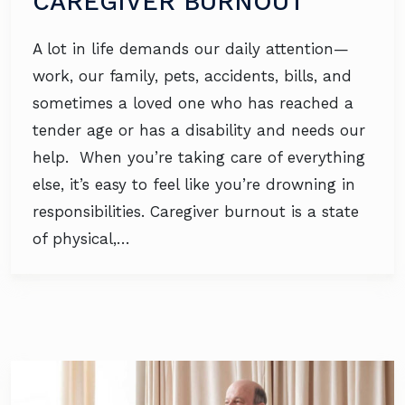
CAREGIVER BURNOUT
A lot in life demands our daily attention—
work, our family, pets, accidents, bills, and
sometimes a loved one who has reached a
tender age or has a disability and needs our
help. When you’re taking care of everything
else, it’s easy to feel like you’re drowning in
responsibilities. Caregiver burnout is a state
of physical,…