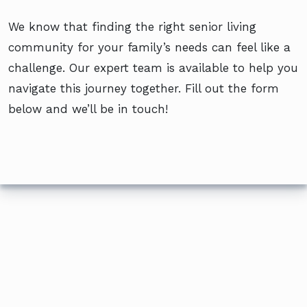
We know that finding the right senior living
community for your family’s needs can feel like a
challenge. Our expert team is available to help you
navigate this journey together. Fill out the form
below and we’ll be in touch!