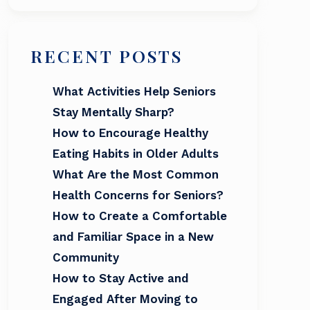
RECENT POSTS
What Activities Help Seniors
Stay Mentally Sharp?
How to Encourage Healthy
Eating Habits in Older Adults
What Are the Most Common
Health Concerns for Seniors?
How to Create a Comfortable
and Familiar Space in a New
Community
How to Stay Active and
Engaged After Moving to