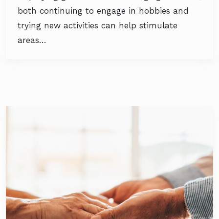
both continuing to engage in hobbies and
trying new activities can help stimulate
areas…