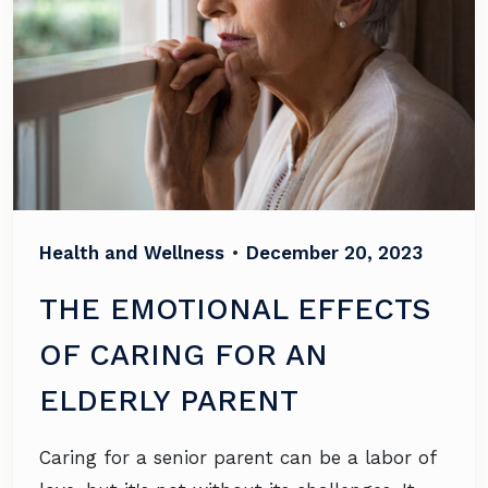
Health and Wellness
•
December 20, 2023
THE EMOTIONAL EFFECTS
OF CARING FOR AN
ELDERLY PARENT
Caring for a senior parent can be a labor of