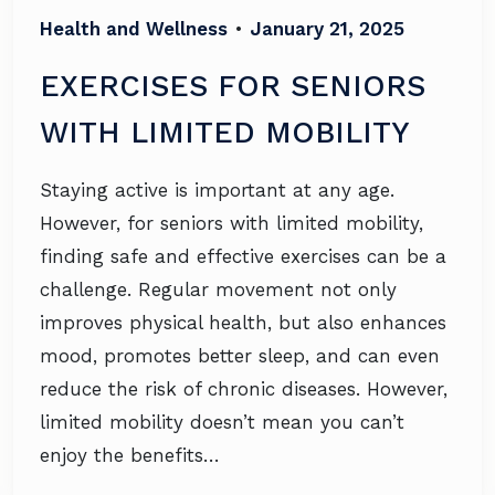
Health and Wellness
•
January 21, 2025
EXERCISES FOR SENIORS
WITH LIMITED MOBILITY
Staying active is important at any age.
However, for seniors with limited mobility,
finding safe and effective exercises can be a
challenge. Regular movement not only
improves physical health, but also enhances
mood, promotes better sleep, and can even
reduce the risk of chronic diseases. However,
limited mobility doesn’t mean you can’t
enjoy the benefits…