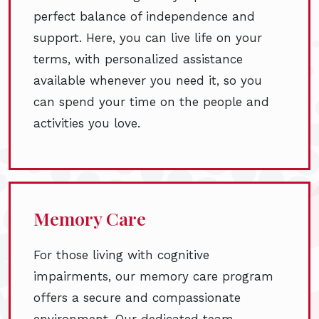
perfect balance of independence and
support. Here, you can live life on your
terms, with personalized assistance
available whenever you need it, so you
can spend your time on the people and
activities you love.
Memory Care
For those living with cognitive
impairments, our memory care program
offers a secure and compassionate
environment. Our dedicated team