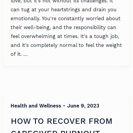
love, but it's not without its challenges. It
can tug at your heartstrings and drain you
emotionally. You're constantly worried about
their well-being, and the responsibility can
feel overwhelming at times. It's a tough job,
and it's completely normal to feel the weight
of it. …
Health and Wellness
•
June 9, 2023
HOW TO RECOVER FROM