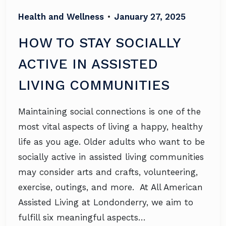
Health and Wellness
•
January 27, 2025
HOW TO STAY SOCIALLY
ACTIVE IN ASSISTED
LIVING COMMUNITIES
Maintaining social connections is one of the
most vital aspects of living a happy, healthy
life as you age. Older adults who want to be
socially active in assisted living communities
may consider arts and crafts, volunteering,
exercise, outings, and more. At All American
Assisted Living at Londonderry, we aim to
fulfill six meaningful aspects…