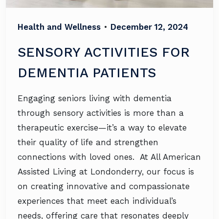
Health and Wellness
•
December 12, 2024
SENSORY ACTIVITIES FOR
DEMENTIA PATIENTS
Engaging seniors living with dementia
through sensory activities is more than a
therapeutic exercise—it’s a way to elevate
their quality of life and strengthen
connections with loved ones. At All American
Assisted Living at Londonderry, our focus is
on creating innovative and compassionate
experiences that meet each individual’s
needs, offering care that resonates deeply