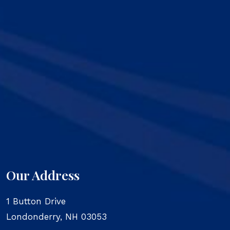
Our Address
1 Button Drive
Londonderry
,
NH
03053