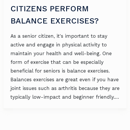
CITIZENS PERFORM
BALANCE EXERCISES?
As a senior citizen, it's important to stay
active and engage in physical activity to
maintain your health and well-being. One
form of exercise that can be especially
beneficial for seniors is balance exercises.
Balances exercises are great even if you have
joint issues such as arthritis because they are
typically low-impact and beginner friendly.…