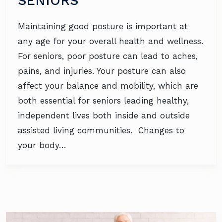
SENIORS
Maintaining good posture is important at
any age for your overall health and wellness.
For seniors, poor posture can lead to aches,
pains, and injuries. Your posture can also
affect your balance and mobility, which are
both essential for seniors leading healthy,
independent lives both inside and outside
assisted living communities. Changes to
your body…