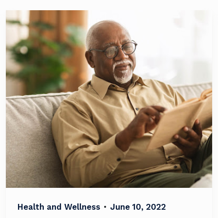
Health and Wellness
•
June 10, 2022