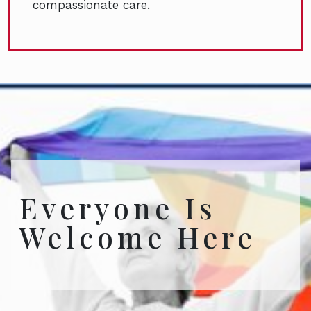
compassionate care.
Everyone Is
Welcome Here