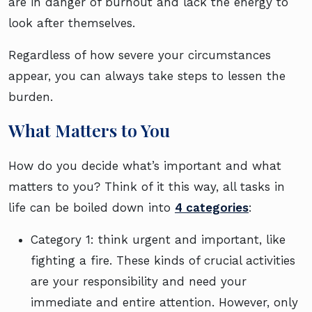
are in danger of burnout and lack the energy to
look after themselves.
Regardless of how severe your circumstances
appear, you can always take steps to lessen the
burden.
What Matters to You
How do you decide what’s important and what
matters to you? Think of it this way, all tasks in
life can be boiled down into
4 categories
:
Category 1: think urgent and important, like
fighting a fire. These kinds of crucial activities
are your responsibility and need your
immediate and entire attention. However, only