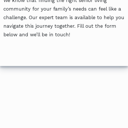
We know that finding the right senior living
community for your family’s needs can feel like a
challenge. Our expert team is available to help you
navigate this journey together. Fill out the form
below and we’ll be in touch!