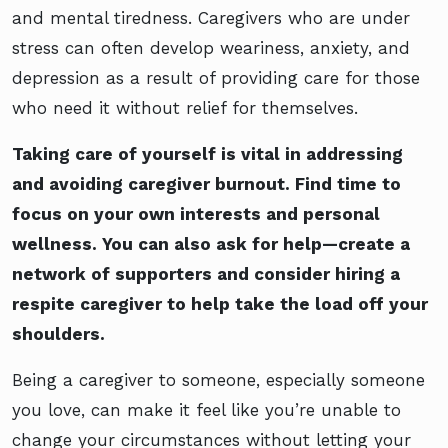
and mental tiredness. Caregivers who are under
stress can often develop weariness, anxiety, and
depression as a result of providing care for those
who need it without relief for themselves.
Taking care of yourself is vital in addressing
and avoiding caregiver burnout. Find time to
focus on your own interests and personal
wellness. You can also ask for help—create a
network of supporters and consider hiring a
respite caregiver to help take the load off your
shoulders.
Being a caregiver to someone, especially someone
you love, can make it feel like you’re unable to
change your circumstances without letting your