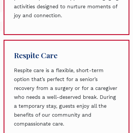
activities designed to nurture moments of
joy and connection.
Respite Care
Respite care is a flexible, short-term
option that’s perfect for a senior’s
recovery from a surgery or for a caregiver
who needs a well-deserved break. During
a temporary stay, guests enjoy all the
benefits of our community and
compassionate care.