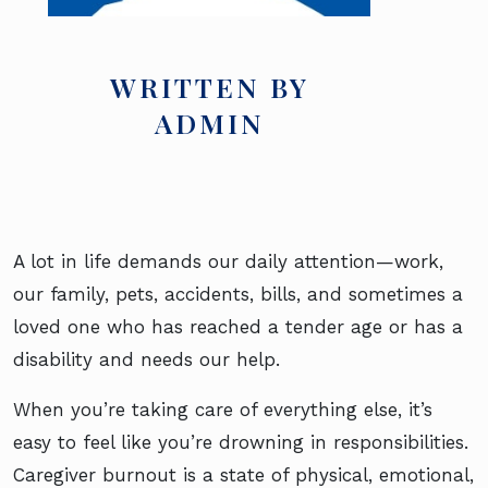
WRITTEN BY
ADMIN
A lot in life demands our daily attention—work,
our family, pets, accidents, bills, and sometimes a
loved one who has reached a tender age or has a
disability and needs our help.
When you’re taking care of everything else, it’s
easy to feel like you’re drowning in responsibilities.
Caregiver burnout is a state of physical, emotional,