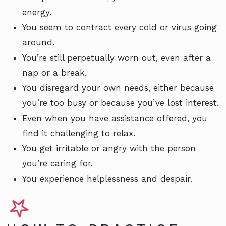
energy.
You seem to contract every cold or virus going
around.
You’re still perpetually worn out, even after a
nap or a break.
You disregard your own needs, either because
you’re too busy or because you’ve lost interest.
Even when you have assistance offered, you
find it challenging to relax.
You get irritable or angry with the person
you’re caring for.
You experience helplessness and despair.