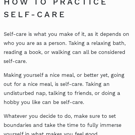
HOW TO PRACTICE
SELF-CARE
Self-care is what you make of it, as it depends on
who you are as a person. Taking a relaxing bath,
reading a book, or walking can all be considered
self-care.
Making yourself a nice meal, or better yet, going
out for a nice meal, is self-care. Taking an
undisturbed nap, talking to friends, or doing a
hobby you like can be self-care.
Whatever you decide to do, make sure to set
boundaries and take the time to fully immerse
yourself in what makes you feel good.