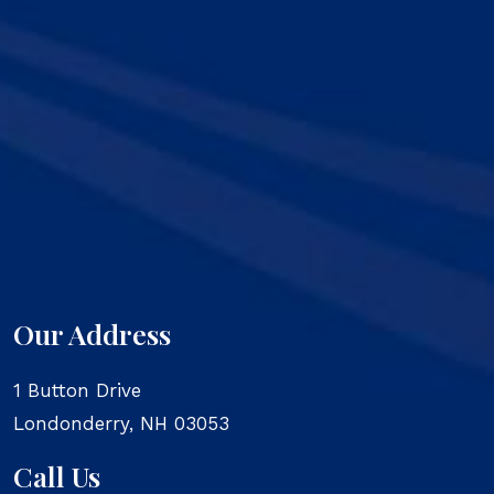
Our Address
1 Button Drive
Londonderry
,
NH
03053
Call Us