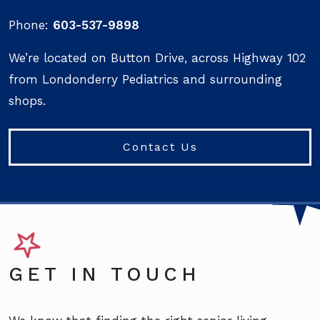
Phone:
603-537-9898
We’re located on Button Drive, across Highway 102
from Londonderry Pediatrics and surrounding
shops.
Contact Us
GET IN TOUCH