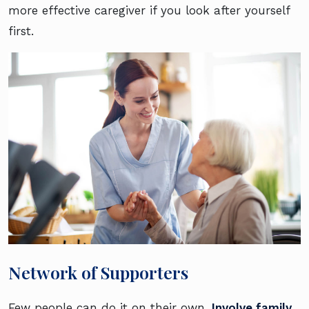
more effective caregiver if you look after yourself
first.
Network of Supporters
Few people can do it on their own.
Involve family