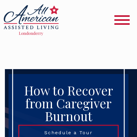
How to Recover
from Caregiver
Burnout
Schedule a Tour