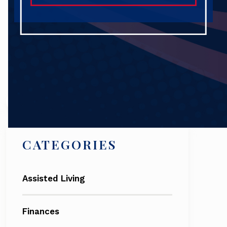
Search
CATEGORIES
Assisted Living
Finances