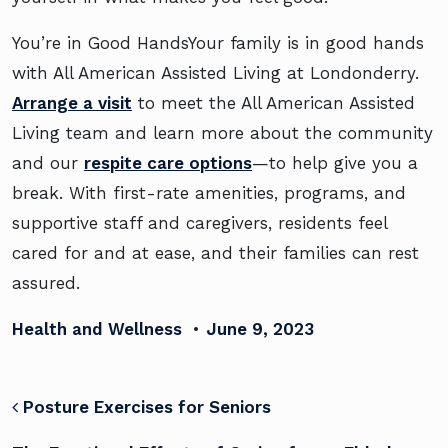
You’re in Good HandsYour family is in good hands
with All American Assisted Living at Londonderry.
Arrange a visit
to meet the All American Assisted
Living team and learn more about the community
and our
respite care options
—to help give you a
break. With first-rate amenities, programs, and
supportive staff and caregivers, residents feel
cared for and at ease, and their families can rest
assured.
Health and Wellness
•
June 9, 2023
POST NAVIGATION
Posture Exercises for Seniors