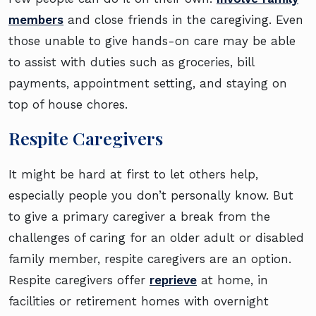
members
and close friends in the caregiving. Even
those unable to give hands-on care may be able
to assist with duties such as groceries, bill
payments, appointment setting, and staying on
top of house chores.
Respite Caregivers
It might be hard at first to let others help,
especially people you don’t personally know. But
to give a primary caregiver a break from the
challenges of caring for an older adult or disabled
family member, respite caregivers are an option.
Respite caregivers offer
reprieve
at home, in
facilities or retirement homes with overnight