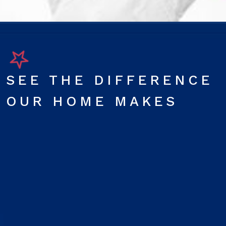
SEE THE DIFFERENCE
OUR HOME MAKES