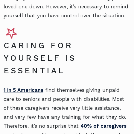
loved one down. However, it’s necessary to remind
yourself that you have control over the situation.
CARING FOR
YOURSELF IS
ESSENTIAL
1 in 5 Americans
find themselves giving unpaid
care to seniors and people with disabilities. Most
of these caregivers receive very little assistance,
and very few have any training for what they do.
Therefore, it’s no surprise that
40% of caregivers