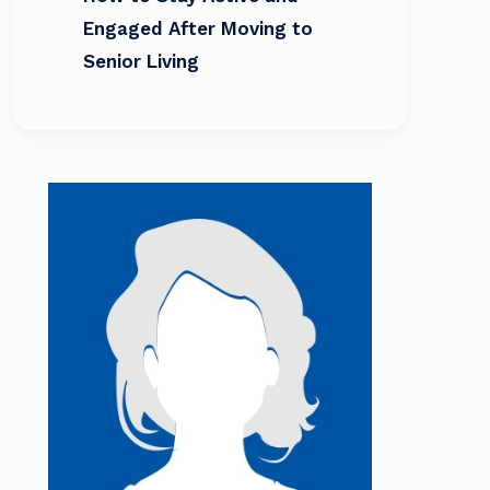
Engaged After Moving to
Senior Living