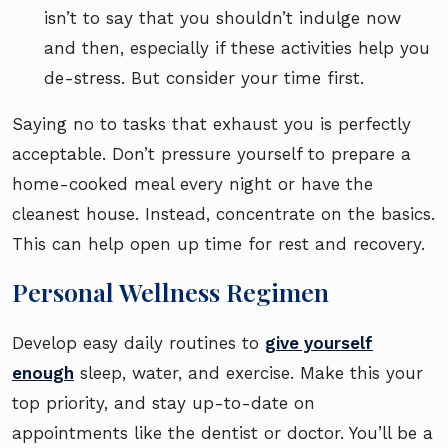
isn’t to say that you shouldn’t indulge now
and then, especially if these activities help you
de-stress. But consider your time first.
Saying no to tasks that exhaust you is perfectly
acceptable. Don’t pressure yourself to prepare a
home-cooked meal every night or have the
cleanest house. Instead, concentrate on the basics.
This can help open up time for rest and recovery.
Personal Wellness Regimen
Develop easy daily routines to
give yourself
enough
sleep, water, and exercise. Make this your
top priority, and stay up-to-date on
appointments like the dentist or doctor. You’ll be a