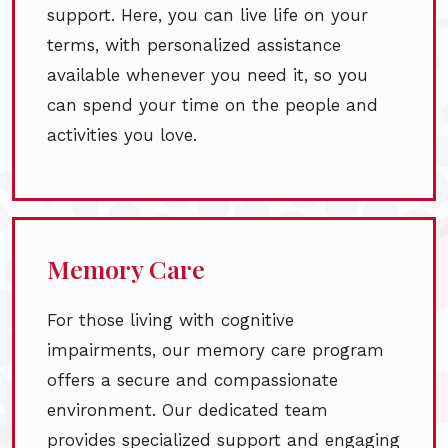
support. Here, you can live life on your
terms, with personalized assistance
available whenever you need it, so you
can spend your time on the people and
activities you love.
Memory Care
For those living with cognitive
impairments, our memory care program
offers a secure and compassionate
environment. Our dedicated team
provides specialized support and engaging