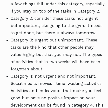
a few things fall under this category, especially
if you stay on top of the tasks in Category 2.
Category 2: consider these tasks not urgent
but important, like going to the gym. It needs
to get done, but there is always tomorrow.
Category 3: urgent but unimportant. These
tasks are the kind that other people may
value highly but that you may not. The types
of activities that in two weeks will have been
forgotten about.
Category 4: not urgent and not important.
Social media, movies—time-wasting activities.
Activities and endeavours that make you feel
good but have no positive impact on your
development can be found in category 4. This