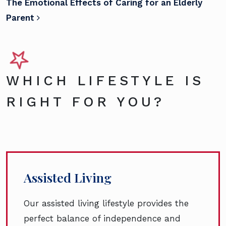
The Emotional Effects of Caring for an Elderly
Parent
WHICH LIFESTYLE IS
RIGHT FOR YOU?
Assisted Living
Our assisted living lifestyle provides the
perfect balance of independence and