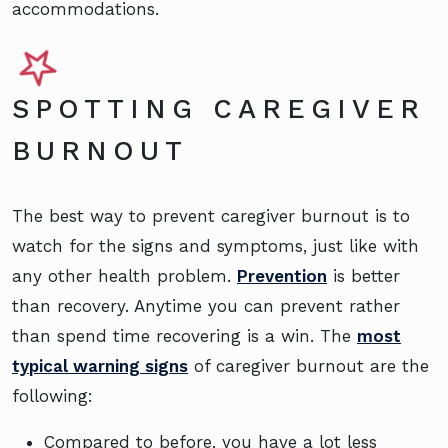
accommodations.
SPOTTING CAREGIVER
BURNOUT
The best way to prevent caregiver burnout is to
watch for the signs and symptoms, just like with
any other health problem.
Prevention
is better
than recovery. Anytime you can prevent rather
than spend time recovering is a win. The
most
typical warning signs
of caregiver burnout are the
following:
Compared to before, you have a lot less