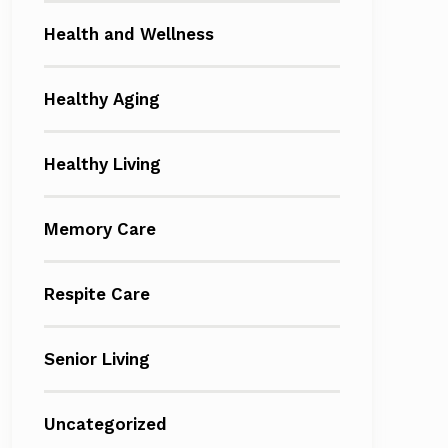
Health and Wellness
Healthy Aging
Healthy Living
Memory Care
Respite Care
Senior Living
Uncategorized