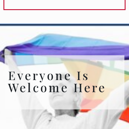
Everyone Is
Welcome Here