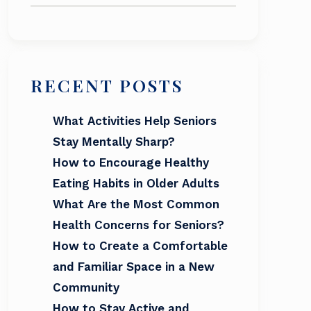
RECENT POSTS
What Activities Help Seniors
Stay Mentally Sharp?
How to Encourage Healthy
Eating Habits in Older Adults
What Are the Most Common
Health Concerns for Seniors?
How to Create a Comfortable
and Familiar Space in a New
Community
How to Stay Active and