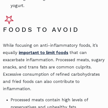
yogurt.
FOODS TO AVOID
While focusing on anti-inflammatory foods, it’s
equally
important to limit foods
that can
exacerbate inflammation. Processed meats, sugary
snacks, and trans fats are common culprits.
Excessive consumption of refined carbohydrates
and fried foods can also contribute to
inflammation.
Processed meats contain high levels of
preservatives and unhealthy fats.