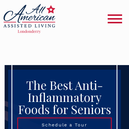
The Best Anti-
Inflammatory
Foods for Seniors
Schedule a Tour