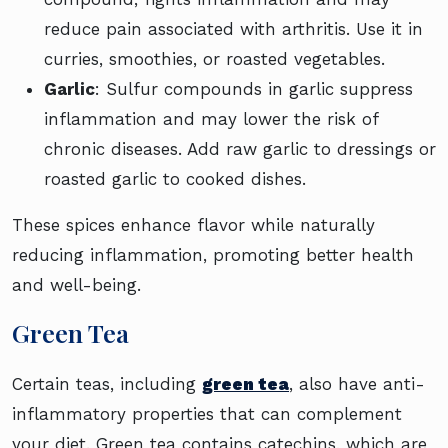
reduce pain associated with arthritis. Use it in
curries, smoothies, or roasted vegetables.
Garlic
: Sulfur compounds in garlic suppress
inflammation and may lower the risk of
chronic diseases. Add raw garlic to dressings or
roasted garlic to cooked dishes.
These spices enhance flavor while naturally
reducing inflammation, promoting better health
and well-being.
Green Tea
Certain teas, including
green tea
, also have anti-
inflammatory properties that can complement
your diet. Green tea contains catechins, which are