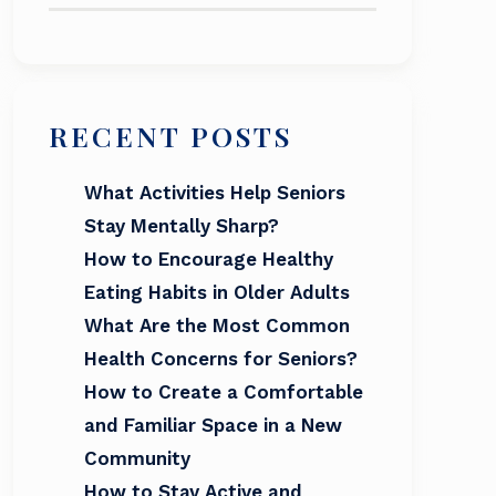
RECENT POSTS
What Activities Help Seniors
Stay Mentally Sharp?
How to Encourage Healthy
Eating Habits in Older Adults
What Are the Most Common
Health Concerns for Seniors?
How to Create a Comfortable
and Familiar Space in a New
Community
How to Stay Active and