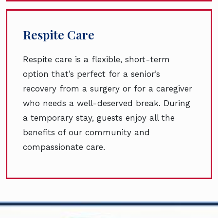
Respite Care
Respite care is a flexible, short-term
option that’s perfect for a senior’s
recovery from a surgery or for a caregiver
who needs a well-deserved break. During
a temporary stay, guests enjoy all the
benefits of our community and
compassionate care.