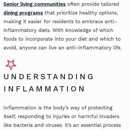
Senior living communities
often provide tailored
dining programs
that prioritize healthy options,
making it easier for residents to embrace anti-
inflammatory diets. With knowledge of which
foods to incorporate into your diet and which to
avoid, anyone can live an anti-inflammatory life.
UNDERSTANDING
INFLAMMATION
Inflammation is the body’s way of protecting
itself, responding to injuries or harmful invaders
like bacteria and viruses. It’s an essential process