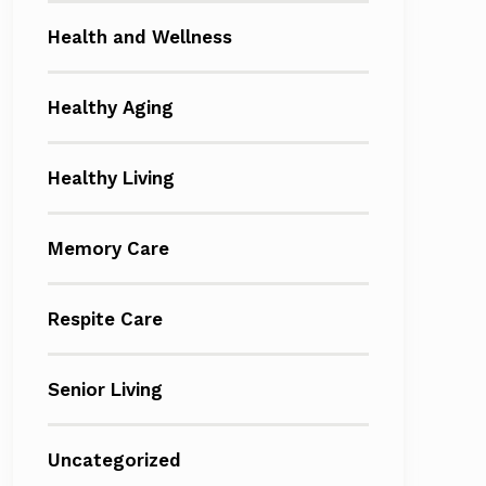
Health and Wellness
Healthy Aging
Healthy Living
Memory Care
Respite Care
Senior Living
Uncategorized