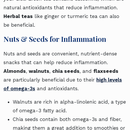
natural antioxidants that reduce inflammation.
Herbal teas
like ginger or turmeric tea can also
be beneficial.
Nuts & Seeds for Inflammation
Nuts and seeds are convenient, nutrient-dense
snacks that can help reduce inflammation.
Almonds
,
walnuts
,
chia seeds
, and
flaxseeds
are particularly beneficial due to their
high levels
of omega-3s
and antioxidants.
Walnuts are rich in alpha-linolenic acid, a type
of omega-3 fatty acid.
Chia seeds contain both omega-3s and fiber,
making them a great addition to smoothies or