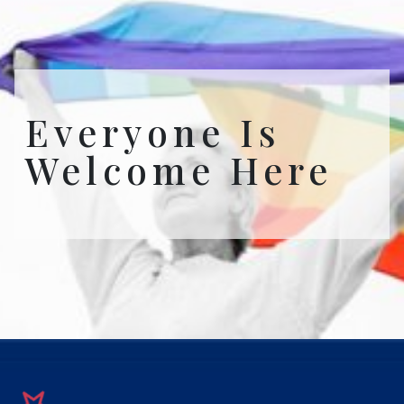
Everyone Is
Welcome Here