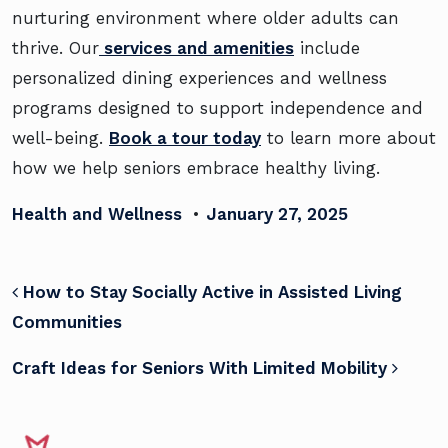
nurturing environment where older adults can
thrive. Our
services and amenities
include
personalized dining experiences and wellness
programs designed to support independence and
well-being.
Book a tour today
to learn more about
how we help seniors embrace healthy living.
Health and Wellness
•
January 27, 2025
POST NAVIGATION
How to Stay Socially Active in Assisted Living
Communities
Craft Ideas for Seniors With Limited Mobility