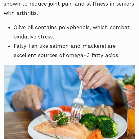
shown to reduce joint pain and stiffness in seniors
with arthritis.
Olive oil contains polyphenols, which combat
oxidative stress.
Fatty fish like salmon and mackerel are
excellent sources of omega-3 fatty acids.