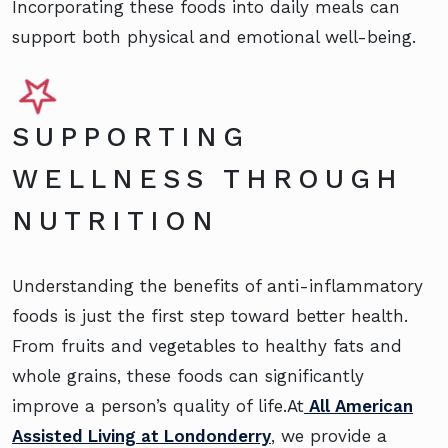
Incorporating these foods into daily meals can
support both physical and emotional well-being.
SUPPORTING
WELLNESS THROUGH
NUTRITION
Understanding the benefits of anti-inflammatory
foods is just the first step toward better health.
From fruits and vegetables to healthy fats and
whole grains, these foods can significantly
improve a person’s quality of life.At
All American
Assisted Living at Londonderry
, we provide a