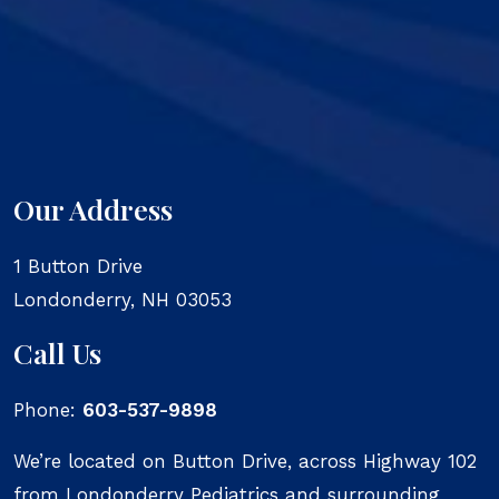
Our Address
1 Button Drive
Londonderry
,
NH
03053
Call Us
Phone:
603-537-9898
We’re located on Button Drive, across Highway 102
from Londonderry Pediatrics and surrounding