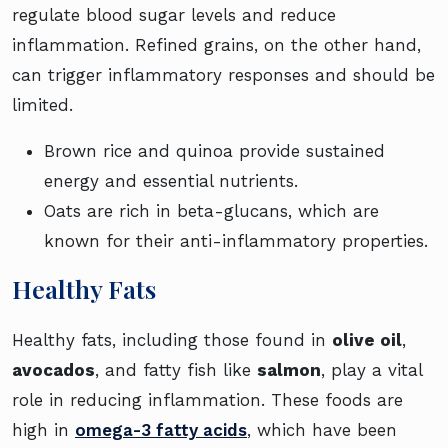
regulate blood sugar levels and reduce
inflammation. Refined grains, on the other hand,
can trigger inflammatory responses and should be
limited.
Brown rice and quinoa provide sustained
energy and essential nutrients.
Oats are rich in beta-glucans, which are
known for their anti-inflammatory properties.
Healthy Fats
Healthy fats, including those found in
olive oil
,
avocados
, and fatty fish like
salmon
, play a vital
role in reducing inflammation. These foods are
high in
omega-3 fatty acids
, which have been