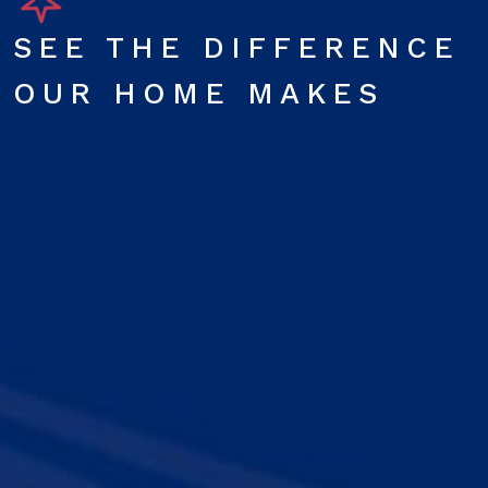
SEE THE DIFFERENCE
OUR HOME MAKES