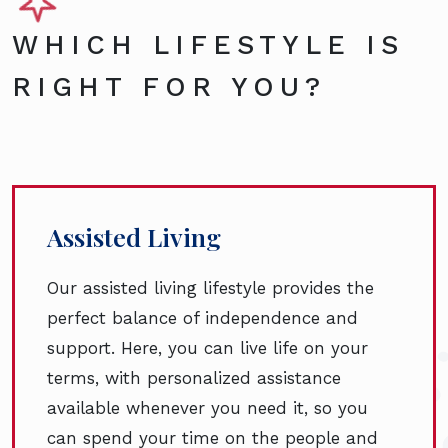
WHICH LIFESTYLE IS
RIGHT FOR YOU?
Assisted Living
Our assisted living lifestyle provides the
perfect balance of independence and
support. Here, you can live life on your
terms, with personalized assistance
available whenever you need it, so you
can spend your time on the people and