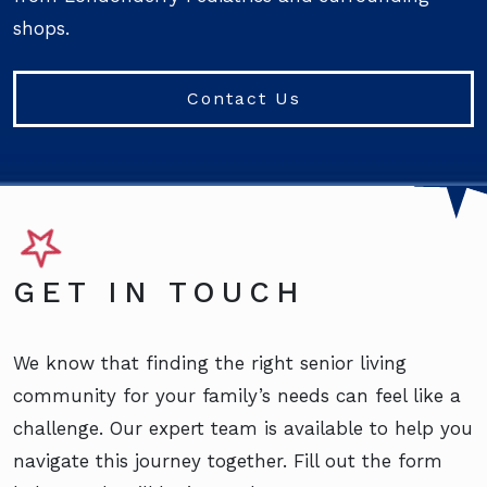
shops.
Contact Us
GET IN TOUCH
We know that finding the right senior living
community for your family’s needs can feel like a
challenge. Our expert team is available to help you
navigate this journey together. Fill out the form