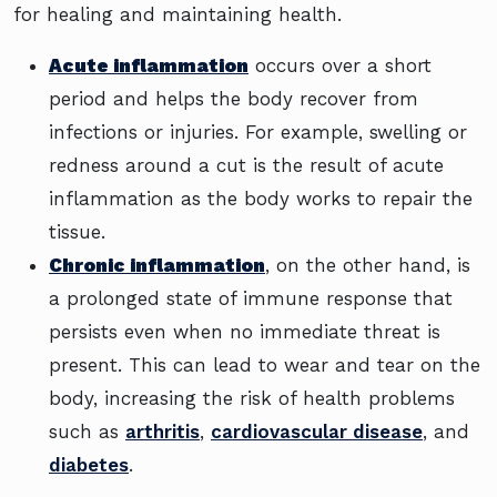
for healing and maintaining health.
Acute inflammation
occurs over a short
period and helps the body recover from
infections or injuries. For example, swelling or
redness around a cut is the result of acute
inflammation as the body works to repair the
tissue.
Chronic inflammation
, on the other hand, is
a prolonged state of immune response that
persists even when no immediate threat is
present. This can lead to wear and tear on the
body, increasing the risk of health problems
such as
arthritis
,
cardiovascular disease
, and
diabetes
.