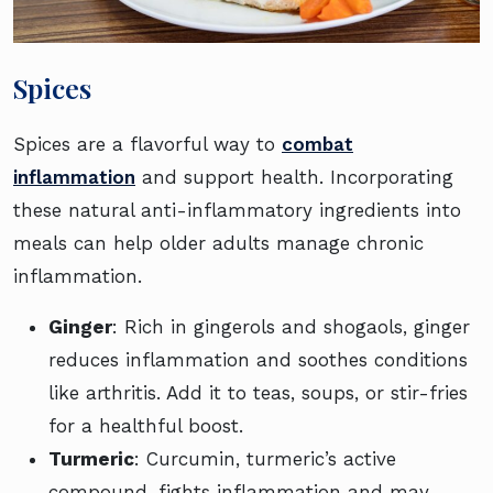
Spices
Spices are a flavorful way to
combat
inflammation
and support health. Incorporating
these natural anti-inflammatory ingredients into
meals can help older adults manage chronic
inflammation.
Ginger
: Rich in gingerols and shogaols, ginger
reduces inflammation and soothes conditions
like arthritis. Add it to teas, soups, or stir-fries
for a healthful boost.
Turmeric
: Curcumin, turmeric’s active
compound, fights inflammation and may