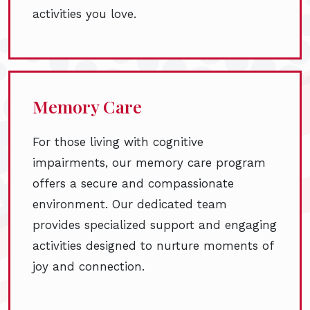
activities you love.
Memory Care
For those living with cognitive
impairments, our memory care program
offers a secure and compassionate
environment. Our dedicated team
provides specialized support and engaging
activities designed to nurture moments of
joy and connection.