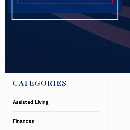
Search
CATEGORIES
Assisted Living
Finances