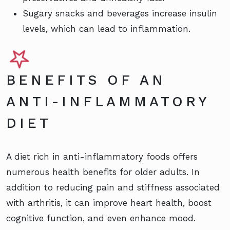
Sugary snacks and beverages increase insulin
levels, which can lead to inflammation.
BENEFITS OF AN
ANTI-INFLAMMATORY
DIET
A diet rich in anti-inflammatory foods offers
numerous health benefits for older adults. In
addition to reducing pain and stiffness associated
with arthritis, it can improve heart health, boost
cognitive function, and even enhance mood.