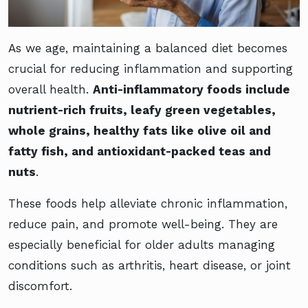
As we age, maintaining a balanced diet becomes
crucial for reducing inflammation and supporting
overall health.
Anti-inflammatory foods include
nutrient-rich fruits, leafy green vegetables,
whole grains, healthy fats like olive oil and
fatty fish, and antioxidant-packed teas and
nuts
.
These foods help alleviate chronic inflammation,
reduce pain, and promote well-being. They are
especially beneficial for older adults managing
conditions such as arthritis, heart disease, or joint
discomfort.