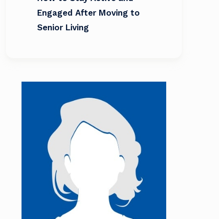
Engaged After Moving to
Senior Living