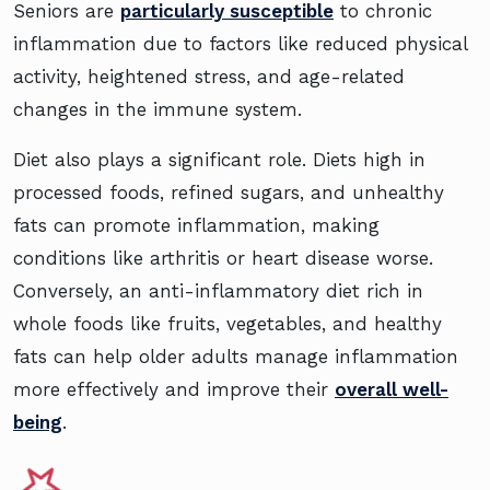
Seniors are
particularly susceptible
to chronic
inflammation due to factors like reduced physical
activity, heightened stress, and age-related
changes in the immune system.
Diet also plays a significant role. Diets high in
processed foods, refined sugars, and unhealthy
fats can promote inflammation, making
conditions like arthritis or heart disease worse.
Conversely, an anti-inflammatory diet rich in
whole foods like fruits, vegetables, and healthy
fats can help older adults manage inflammation
more effectively and improve their
overall well-
being
.