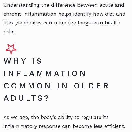
Understanding the difference between acute and
chronic inflammation helps identify how diet and
lifestyle choices can minimize long-term health
risks.
WHY IS
INFLAMMATION
COMMON IN OLDER
ADULTS?
As we age, the body’s ability to regulate its
inflammatory response can become less efficient.