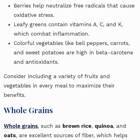
Berries help neutralize free radicals that cause
oxidative stress.
Leafy greens contain vitamins A, C, and K,
which combat inflammation.
Colorful vegetables like bell peppers, carrots,
and sweet potatoes are high in beta-carotene
and antioxidants.
Consider including a variety of fruits and
vegetables in every meal to maximize their
benefits.
Whole Grains
Whole grains
, such as
brown rice
,
quinoa
, and
oats
, are excellent sources of fiber, which helps