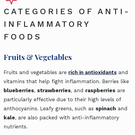
CATEGORIES OF ANTI-
INFLAMMATORY
FOODS
Fruits & Vegetables
Fruits and vegetables are
rich in antioxidants
and
vitamins that help fight inflammation. Berries like
blueberries
,
strawberries
, and
raspberries
are
particularly effective due to their high levels of
anthocyanins. Leafy greens, such as
spinach
and
kale
, are also packed with anti-inflammatory
nutrients.