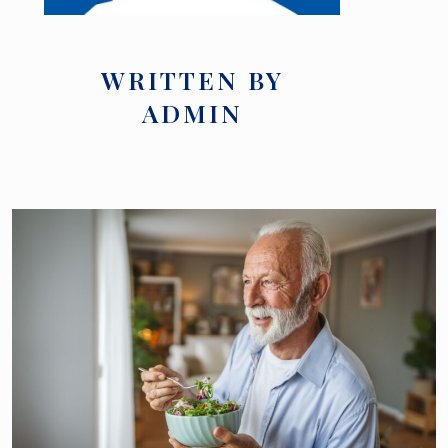
WRITTEN BY
ADMIN