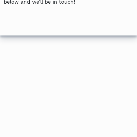
below and we’ll be in touch!