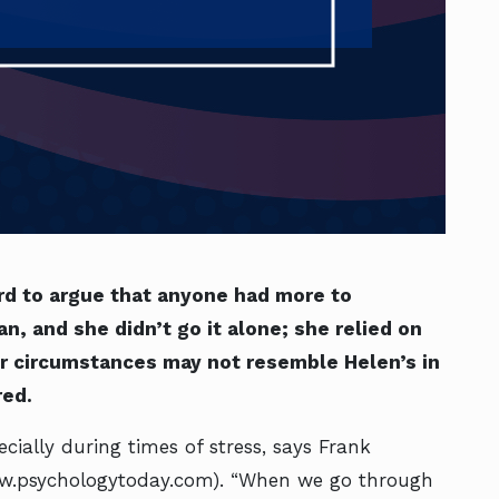
rd to argue that anyone had more to
, and she didn’t go it alone; she relied on
ur circumstances may not resemble Helen’s in
red.
cially during times of stress, says Frank
w.psychologytoday.com). “When we go through