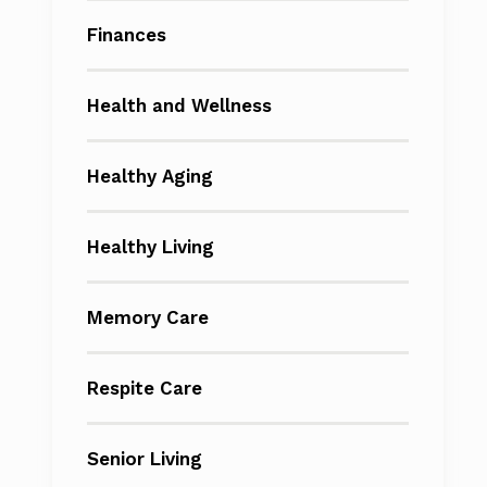
Finances
Health and Wellness
Healthy Aging
Healthy Living
Memory Care
Respite Care
Senior Living