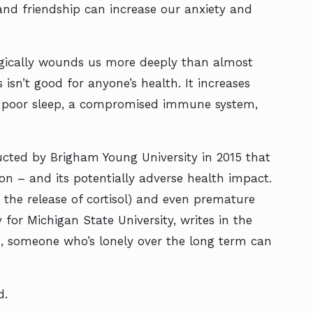
 and friendship can increase our anxiety and
ogically wounds us more deeply than almost
 isn’t good for anyone’s health. It increases
to poor sleep, a compromised immune system,
ucted by Brigham Young University in 2015 that
ion – and its potentially adverse health impact.
 the release of cortisol) and even premature
 for Michigan State University, writes in the
ld, someone who’s lonely over the long term can
d.