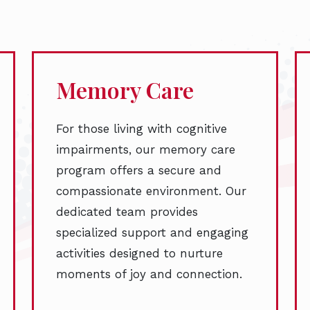
Memory Care
For those living with cognitive
impairments, our memory care
program offers a secure and
compassionate environment. Our
dedicated team provides
specialized support and engaging
activities designed to nurture
moments of joy and connection.