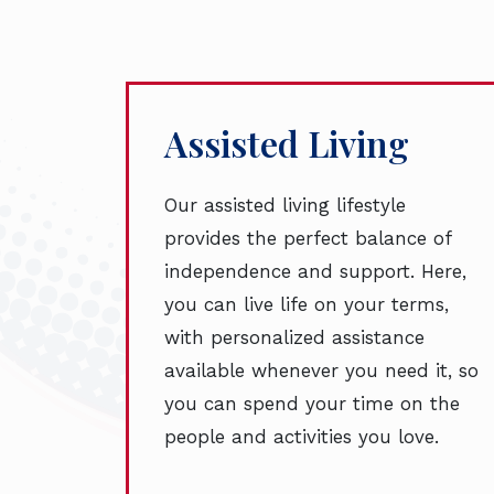
Assisted Living
Our assisted living lifestyle
provides the perfect balance of
independence and support. Here,
you can live life on your terms,
with personalized assistance
available whenever you need it, so
you can spend your time on the
people and activities you love.