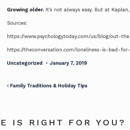
Growing older.
It’s not always easy. But at Kaplan
Sources:
https://www.psychologytoday.com/us/blog/out-the-o
https://theconversation.com/loneliness-is-bad-fo
Uncategorized
•
January 7, 2019
POST NAVIGATION
Family Traditions & Holiday Tips
E IS RIGHT FOR YOU?