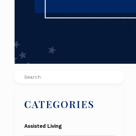
Search
CATEGORIES
Assisted Living