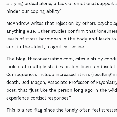
a trying ordeal alone, a lack of emotional support
hinder our coping ability.”
McAndrew writes that rejection by others psychol
anything else. Other studies confirm that loneliness
levels of stress hormones in the body and leads 
and, in the elderly, cognitive decline.
The blog, theconversation.com, cites a study cond
looked at multiple studies on loneliness and isolat
Consequences include increased stress (resulting in
death. Jed Magen, Associate Professor of Psychiatry
post, that “just like the person long ago in the wi
experience cortisol responses.”
This is a red flag since the lonely often feel stresse