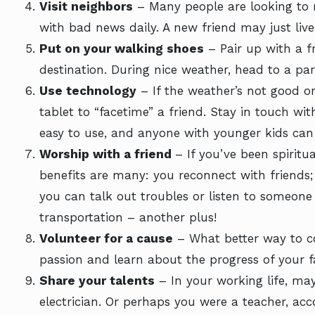
Visit neighbors
– Many people are looking to r
with bad news daily. A new friend may just liv
Put on your walking shoes
– Pair up with a f
destination. During nice weather, head to a pa
Use technology
– If the weather’s not good or 
tablet to “facetime” a friend. Stay in touch wit
easy to use, and anyone with younger kids ca
Worship with a friend
– If you’ve been spiritua
benefits are many: you reconnect with friends; i
you can talk out troubles or listen to someone 
transportation – another plus!
Volunteer for a cause
– What better way to co
passion and learn about the progress of your fa
Share your talents
– In your working life, ma
electrician. Or perhaps you were a teacher, ac