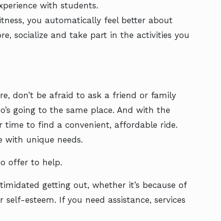
xperience with students.
tness, you automatically feel better about
e, socialize and take part in the activities you
, don’t be afraid to ask a friend or family
s going to the same place. And with the
r time to find a convenient, affordable ride.
se with unique needs.
o offer to help.
imidated getting out, whether it’s because of
r self-esteem. If you need assistance, services