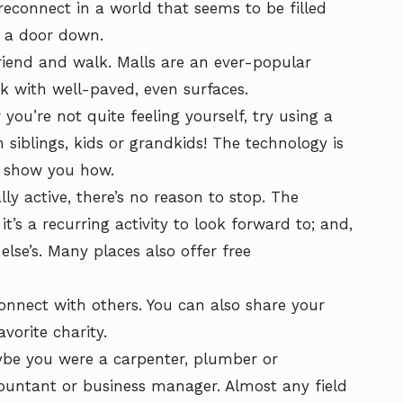
econnect in a world that seems to be filled
e a door down.
riend and walk. Malls are an ever-popular
rk with well-paved, even surfaces.
you’re not quite feeling yourself, try using a
h siblings, kids or grandkids! The technology is
n show you how.
lly active, there’s no reason to stop. The
t’s a recurring activity to look forward to; and,
else’s. Many places also offer free
nnect with others. You can also share your
vorite charity.
ybe you were a carpenter, plumber or
countant or business manager. Almost any field