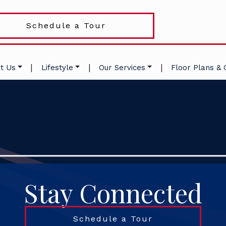
Schedule a Tour
|
|
|
t Us
Lifestyle
Our Services
Floor Plans & 
Stay Connected
Schedule a Tour