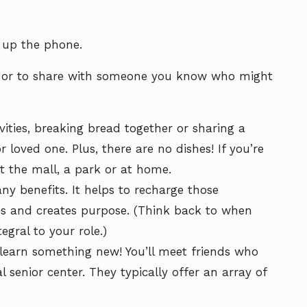
k up the phone.
 – or to share with someone you know who might
ities, breaking bread together or sharing a
or loved one. Plus, there are no dishes! If you’re
t the mall, a park or at home.
ny benefits. It helps to recharge those
ives and creates purpose. (Think back to when
egral to your role.)
learn something new! You’ll meet friends who
l senior center. They typically offer an array of