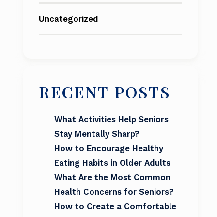
Uncategorized
RECENT POSTS
What Activities Help Seniors
Stay Mentally Sharp?
How to Encourage Healthy
Eating Habits in Older Adults
What Are the Most Common
Health Concerns for Seniors?
How to Create a Comfortable