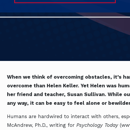
When we think of overcoming obstacles, it’s ha
overcome than Helen Keller. Yet Helen was human
her friend and teacher, Susan Sullivan. While o
any way, it can be easy to feel alone or bewilde
Humans are hardwired to interact with others, espe
McAndrew, Ph.D., writing for
Psychology Today
(ww