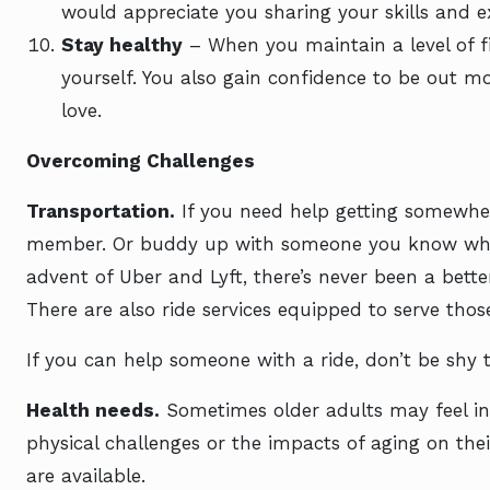
would appreciate you sharing your skills and e
Stay healthy
– When you maintain a level of fi
yourself. You also gain confidence to be out mor
love.
Overcoming Challenges
Transportation.
If you need help getting somewhere
member. Or buddy up with someone you know who’
advent of Uber and Lyft, there’s never been a bette
There are also ride services equipped to serve tho
If you can help someone with a ride, don’t be shy t
Health needs.
Sometimes older adults may feel int
physical challenges or the impacts of aging on thei
are available.