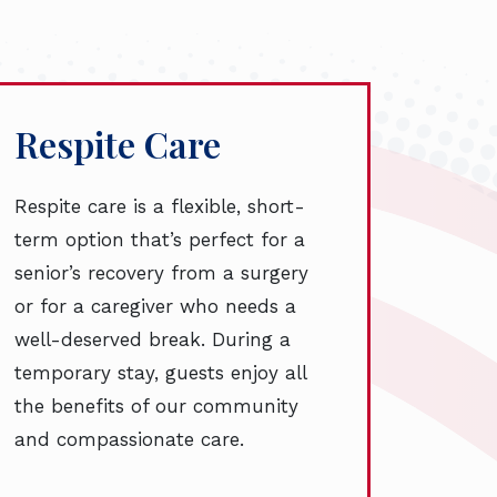
Respite Care
Respite care is a flexible, short-
term option that’s perfect for a
senior’s recovery from a surgery
or for a caregiver who needs a
well-deserved break. During a
temporary stay, guests enjoy all
the benefits of our community
and compassionate care.