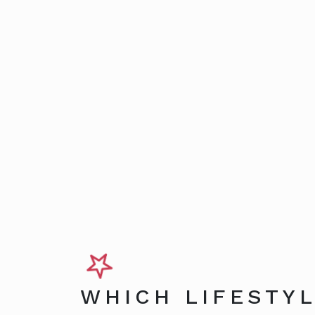
WHICH LIFESTYL