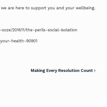
, we are here to support you and your wellbeing.
oze/201611/the-perils-social-isolation
r-your-health-90901
Making Every Resolution Count