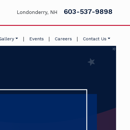
603-537-9898
Londonderry, NH
|
|
|
Gallery
Events
Careers
Contact Us