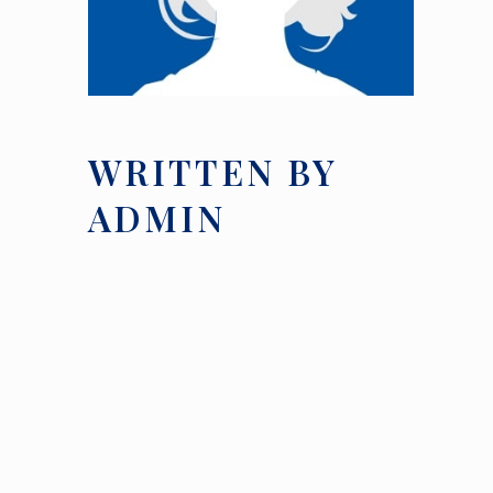
WRITTEN BY
ADMIN