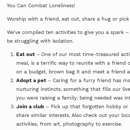
You Can Combat Loneliness!
Worship with a friend, eat out, share a hug or pic
We’ve compiled ten activities to give you a spark
be struggling with isolation.
Eat out
– One of our most time-treasured activ
meal, is a terrific way to reunite with a friend 
on a budget, brown bag it and meet a friend a
Adopt a pet
– Caring for a furry friend has ma
nurturing instincts, something that fills our l
you were raising a family; being needed was int
Join a club
– Pick up that forgotten hobby or 
share similar interests. Also check out your loca
activities, from art, photography to exercise.