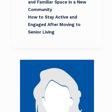
and Familiar Space in a New
Community
How to Stay Active and
Engaged After Moving to
Senior Living