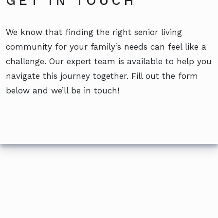
GET IN TOUCH
We know that finding the right senior living
community for your family’s needs can feel like a
challenge. Our expert team is available to help you
navigate this journey together. Fill out the form
below and we’ll be in touch!