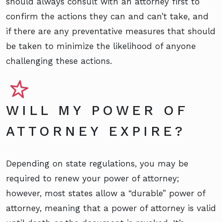
should always consult with an attorney first to
confirm the actions they can and can’t take, and
if there are any preventative measures that should
be taken to minimize the likelihood of anyone
challenging these actions.
WILL MY POWER OF
ATTORNEY EXPIRE?
Depending on state regulations, you may be
required to renew your power of attorney;
however, most states allow a “durable” power of
attorney, meaning that a power of attorney is valid