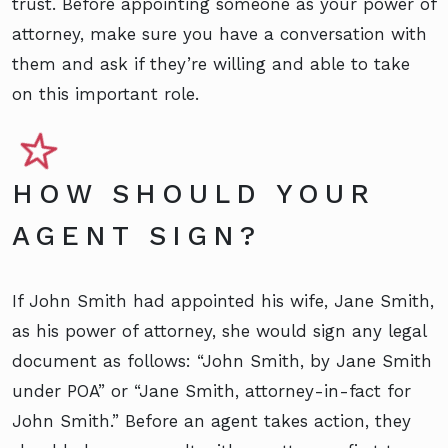
trust. Before appointing someone as your power of
attorney, make sure you have a conversation with
them and ask if they’re willing and able to take
on this important role.
HOW SHOULD YOUR
AGENT SIGN?
If John Smith had appointed his wife, Jane Smith,
as his power of attorney, she would sign any legal
document as follows: “John Smith, by Jane Smith
under POA” or “Jane Smith, attorney-in-fact for
John Smith.” Before an agent takes action, they