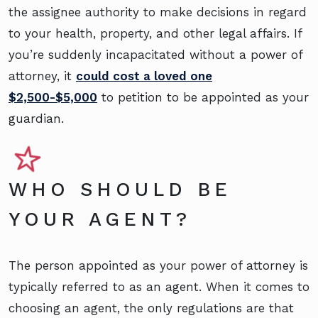
the assignee authority to make decisions in regard
to your health, property, and other legal affairs. If
you’re suddenly incapacitated without a power of
attorney, it
could cost a loved one
$2,500-$5,000
to petition to be appointed as your
guardian.
WHO SHOULD BE
YOUR AGENT?
The person appointed as your power of attorney is
typically referred to as an agent. When it comes to
choosing an agent, the only regulations are that