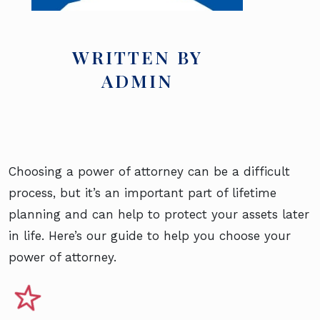
WRITTEN BY
ADMIN
Choosing a power of attorney can be a difficult
process, but it’s an important part of lifetime
planning and can help to protect your assets later
in life. Here’s our guide to help you choose your
power of attorney.