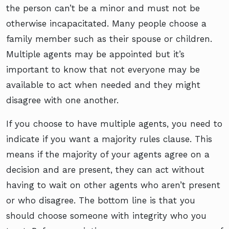
the person can’t be a minor and must not be
otherwise incapacitated. Many people choose a
family member such as their spouse or children.
Multiple agents may be appointed but it’s
important to know that not everyone may be
available to act when needed and they might
disagree with one another.
If you choose to have multiple agents, you need to
indicate if you want a majority rules clause. This
means if the majority of your agents agree on a
decision and are present, they can act without
having to wait on other agents who aren’t present
or who disagree. The bottom line is that you
should choose someone with integrity who you