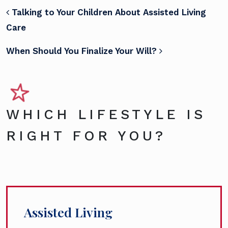
POST NAVIGATION
Talking to Your Children About Assisted Living
Care
When Should You Finalize Your Will?
WHICH LIFESTYLE IS
RIGHT FOR YOU?
Assisted Living