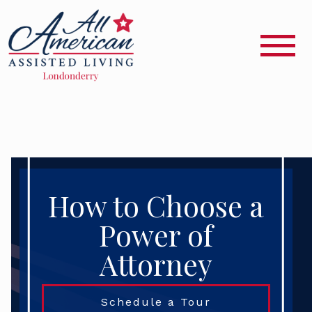
How to Choose a
Power of
Attorney
Schedule a Tour