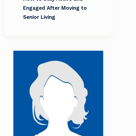
Engaged After Moving to
Senior Living