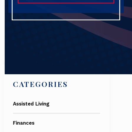
Search
CATEGORIES
Assisted Living
Finances