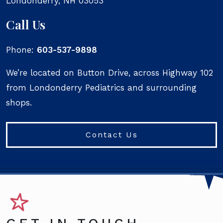
Londonderry
,
NH
03053
Call Us
Phone:
603-537-9898
We’re located on Button Drive, across Highway 102
from Londonderry Pediatrics and surrounding
shops.
Contact Us