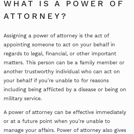
WHAT IS A POWER OF
ATTORNEY?
Assigning a power of attorney is the act of
appointing someone to act on your behalf in
regards to legal, financial, or other important
matters. This person can be a family member or
another trustworthy individual who can act on
your behalf if you’re unable to for reasons
including being afflicted by a disease or being on
military service.
A power of attorney can be effective immediately
or at a future point when you’re unable to
manage your affairs. Power of attorney also gives