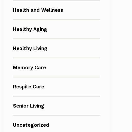
Health and Wellness
Healthy Aging
Healthy Living
Memory Care
Respite Care
Senior Living
Uncategorized