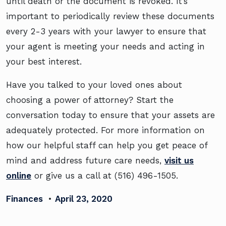
until death or the document is revoked. It’s
important to periodically review these documents
every 2-3 years with your lawyer to ensure that
your agent is meeting your needs and acting in
your best interest.
Have you talked to your loved ones about
choosing a power of attorney? Start the
conversation today to ensure that your assets are
adequately protected. For more information on
how our helpful staff can help you get peace of
mind and address future care needs,
visit us
online
or give us a call at (516) 496-1505.
Finances
•
April 23, 2020