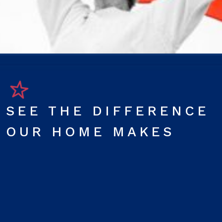
SEE THE DIFFERENCE
OUR HOME MAKES