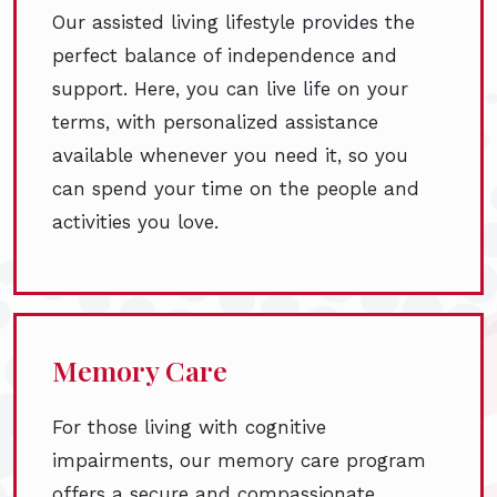
Our assisted living lifestyle provides the
perfect balance of independence and
support. Here, you can live life on your
terms, with personalized assistance
available whenever you need it, so you
can spend your time on the people and
activities you love.
Memory Care
For those living with cognitive
impairments, our memory care program
offers a secure and compassionate