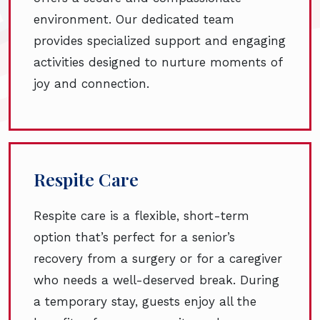
environment. Our dedicated team
provides specialized support and engaging
activities designed to nurture moments of
joy and connection.
Respite Care
Respite care is a flexible, short-term
option that’s perfect for a senior’s
recovery from a surgery or for a caregiver
who needs a well-deserved break. During
a temporary stay, guests enjoy all the