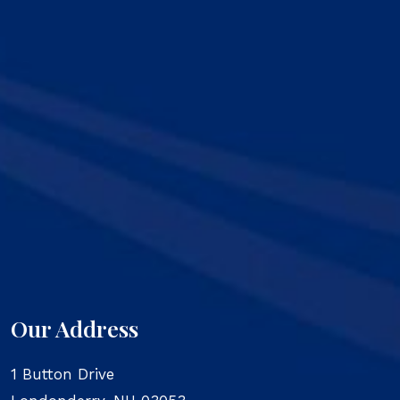
Our Address
1 Button Drive