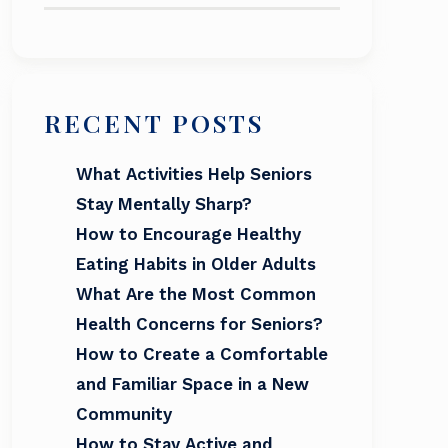
RECENT POSTS
What Activities Help Seniors
Stay Mentally Sharp?
How to Encourage Healthy
Eating Habits in Older Adults
What Are the Most Common
Health Concerns for Seniors?
How to Create a Comfortable
and Familiar Space in a New
Community
How to Stay Active and