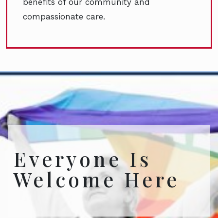
benefits of our community and
compassionate care.
Everyone Is
Welcome Here