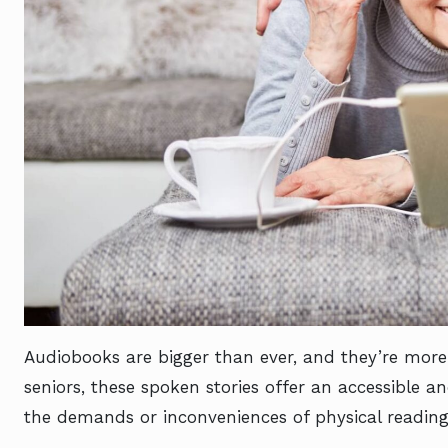
Audiobooks are bigger than ever, and they’re more
seniors, these spoken stories offer an accessible 
the demands or inconveniences of physical readin