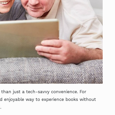
 than just a tech-savvy convenience. For
and enjoyable way to experience books without
g.