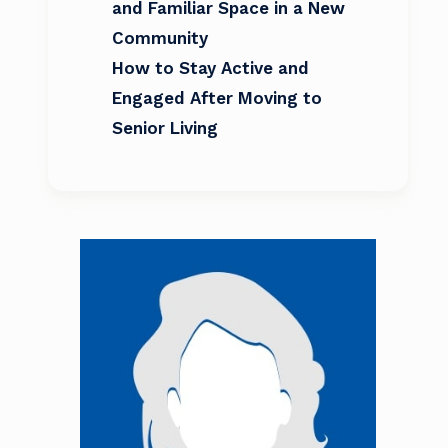
and Familiar Space in a New
Community
How to Stay Active and
Engaged After Moving to
Senior Living