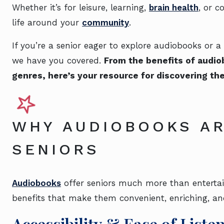
Whether it’s for leisure, learning,
brain health
, or 
life around your
community
.
If you’re a senior eager to explore audiobooks or
we have you covered.
From the benefits of audi
genres, here’s your resource for discovering th
WHY AUDIOBOOKS AR
SENIORS
Audiobooks
offer seniors much more than entertai
benefits that make them convenient, enriching, an
Accessibility & Ease of Liste