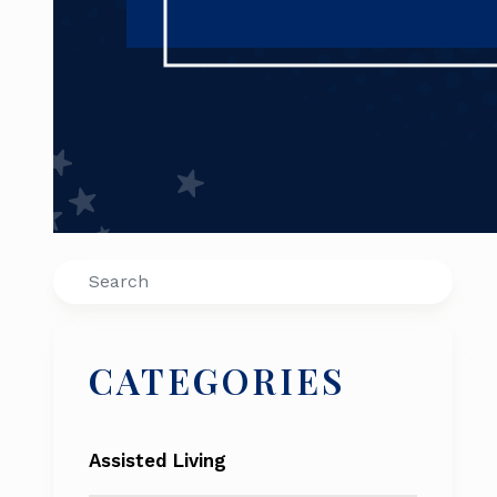
Search
CATEGORIES
Assisted Living