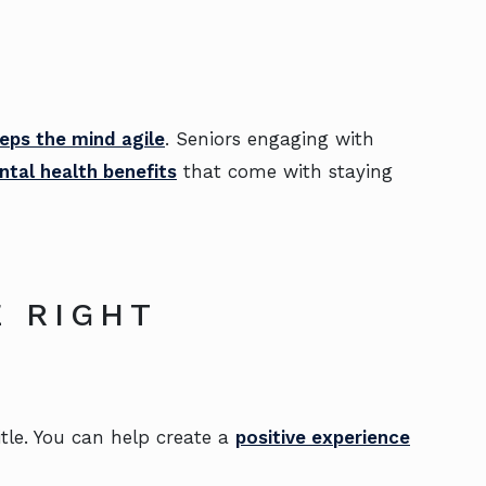
eps the mind agile
. Seniors engaging with
tal health benefits
that come with staying
 RIGHT
itle. You can help create a
positive experience