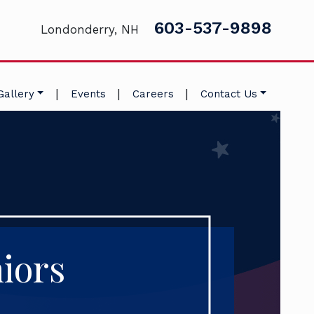
603-537-9898
Londonderry, NH
|
|
|
Gallery
Events
Careers
Contact Us
iors