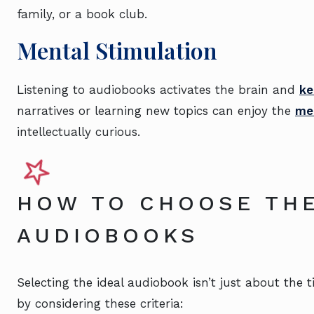
family, or a book club.
Mental Stimulation
Listening to audiobooks activates the brain and
ke
narratives or learning new topics can enjoy the
men
intellectually curious.
HOW TO CHOOSE THE
AUDIOBOOKS
Selecting the ideal audiobook isn’t just about the t
by considering these criteria: