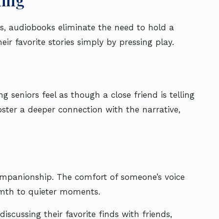
es, audiobooks eliminate the need to hold a
eir favorite stories simply by pressing play.
g seniors feel as though a close friend is telling
oster a deeper connection with the narrative,
companionship. The comfort of someone’s voice
mth to quieter moments.
iscussing their favorite finds with friends,