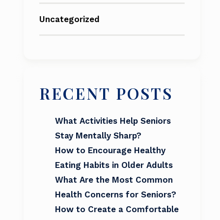
Uncategorized
RECENT POSTS
What Activities Help Seniors
Stay Mentally Sharp?
How to Encourage Healthy
Eating Habits in Older Adults
What Are the Most Common
Health Concerns for Seniors?
How to Create a Comfortable