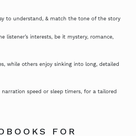
asy to understand, & match the tone of the story
 listener’s interests, be it mystery, romance,
, while others enjoy sinking into long, detailed
 narration speed or sleep timers, for a tailored
OBOOKS FOR