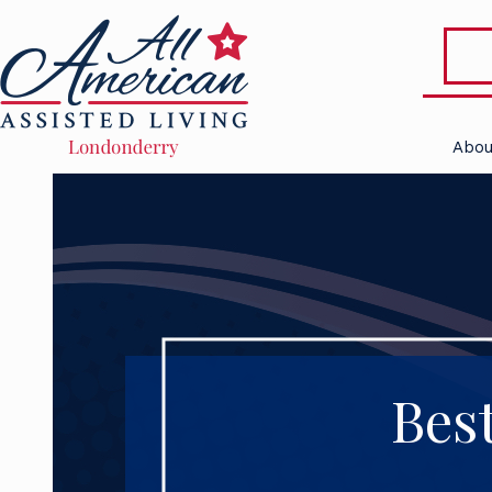
Abou
Bes