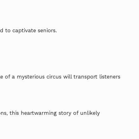
d to captivate seniors.
 of a mysterious circus will transport listeners
ns, this heartwarming story of unlikely