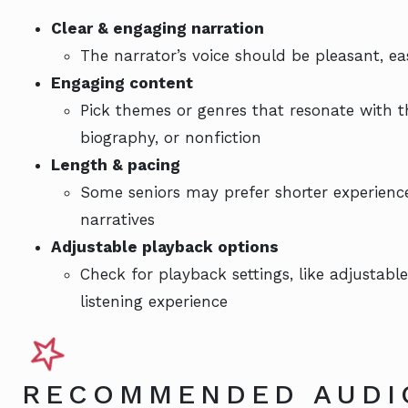
Clear & engaging narration
The narrator’s voice should be pleasant, e
Engaging content
Pick themes or genres that resonate with the
biography, or nonfiction
Length & pacing
Some seniors may prefer shorter experiences
narratives
Adjustable playback options
Check for playback settings, like adjustable
listening experience
RECOMMENDED AUDI