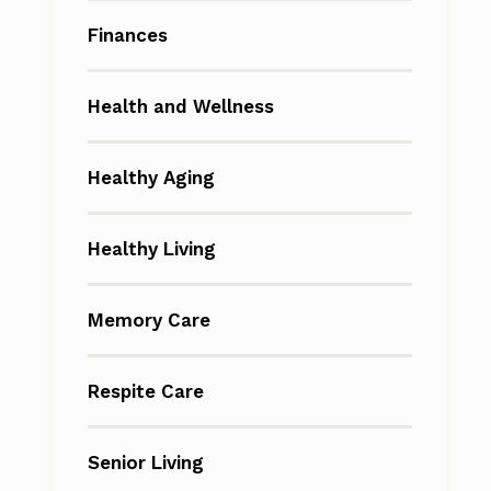
Finances
Health and Wellness
Healthy Aging
Healthy Living
Memory Care
Respite Care
Senior Living