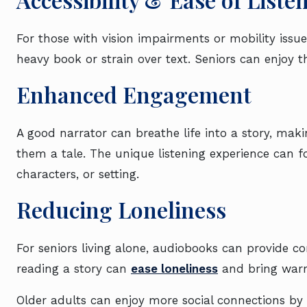
For those with vision impairments or mobility issu
heavy book or strain over text. Seniors can enjoy th
Enhanced Engagement
A good narrator can breathe life into a story, makin
them a tale. The unique listening experience can f
characters, or setting.
Reducing Loneliness
For seniors living alone, audiobooks can provide 
reading a story can
ease loneliness
and bring war
Older adults can enjoy more social connections by d