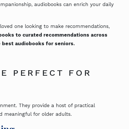
companionship, audiobooks can enrich your daily
 a loved one looking to make recommendations,
obooks to curated recommendations across
e best audiobooks for seniors.
E PERFECT FOR
nment. They provide a host of practical
d meaningful for older adults.
ning