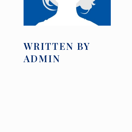
WRITTEN BY
ADMIN