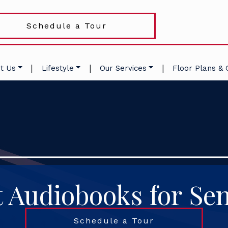
Schedule a Tour
|
|
|
t Us
Lifestyle
Our Services
Floor Plans & 
t Audiobooks for Sen
Schedule a Tour