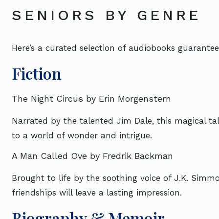
SENIORS BY GENRE
Here’s a curated selection of audiobooks guarantee
Fiction
The Night Circus by Erin Morgenstern
Narrated by the talented Jim Dale, this magical tale
to a world of wonder and intrigue.
A Man Called Ove by Fredrik Backman
Brought to life by the soothing voice of J.K. Simmo
friendships will leave a lasting impression.
Biography & Memoir